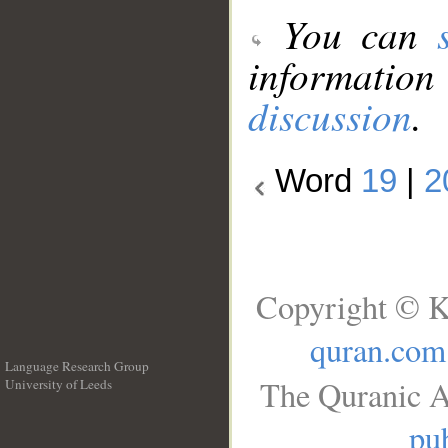
You can
information
discussion
.
Word
19
|
2
Copyright © K
quran.com
Language Research Group
The Quranic A
University of Leeds
__
pub