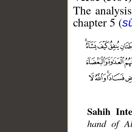
The analysis
chapter 5 (
s
Sahih Inte
hand of Al
__