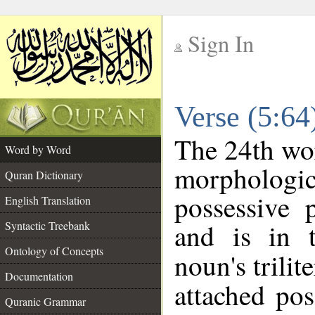
Sign In
__
Verse (5:6
__
The 24th wor
Word by Word
morpholog
Quran Dictionary
possessive 
English Translation
and is in t
Syntactic Treebank
Ontology of Concepts
noun's trilit
Documentation
attached po
Quranic Grammar