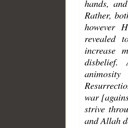
hands, and
Rather, bo
however H
revealed 
increase 
disbelie
animosit
Resurrectio
war [agains
strive thro
and Allah d