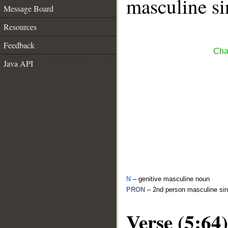
masculine si
Message Board
Resources
Feedback
Cha
Java API
N
– genitive masculine noun
PRON
– 2nd person masculine sin
Verse (5:64)