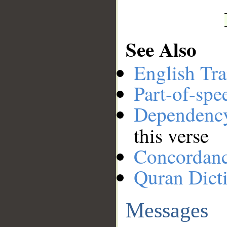
See Also
English Tra
Part-of-spe
Dependenc
this verse
Concordan
Quran Dict
Messages