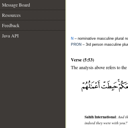
Message Board
Resources
Feedback
Java API
N
– nominative masculine plural n
PRON
– 3rd person masculine plu
Verse (5:53)
The analysis above refers to the
__
Sahih International
:
And th
indeed they were with you?