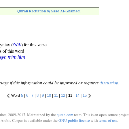
Quran Recitation by Saad Al-Ghamadi
syntax (
) for this verse
i'rāb
s of this word
ayn mīm lām
sage if this information could be improved or requires
discussion
.
Word
5
|
6
|
7
|
8
|
9
|
10
|
11
|
12
|
13
|
14
|
15
ukes, 2009-2017. Maintained by the
quran.com
team. This is an open source project
Arabic Corpus is available under the
GNU public license
with
terms of use
.