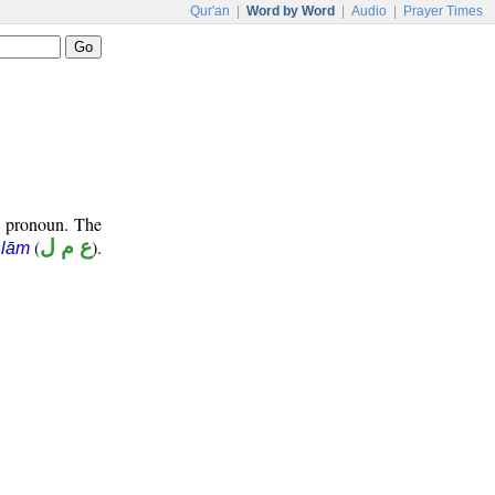
Qur'an
|
Word by Word
|
Audio
|
Prayer Times
e pronoun. The
(
ع م ل
).
 lām