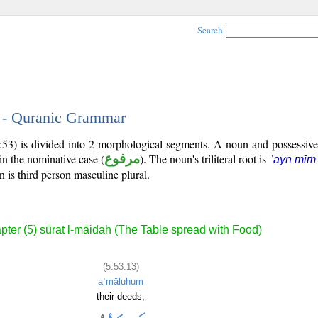
Search
3 - Quranic Grammar
5:53) is divided into 2 morphological segments. A noun and possessiv
in the nominative case (
مرفوع
). The noun's triliteral root is
ʿayn mīm
 is third person masculine plural.
pter (5) sūrat l-māidah (The Table spread with Food)
(5:53:13)
aʿmāluhum
their deeds,