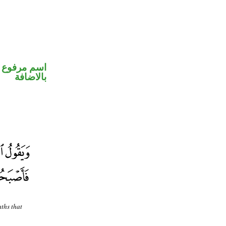
 في محل جر
بالاضافة
aths that