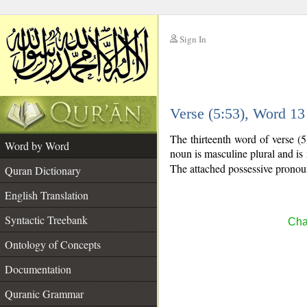
Sign In
__
Verse (5:53), Word 1
__
The thirteenth word of verse (
Word by Word
noun is masculine plural and is 
The attached possessive pronoun
Quran Dictionary
English Translation
Syntactic Treebank
Cha
Ontology of Concepts
Documentation
Quranic Grammar