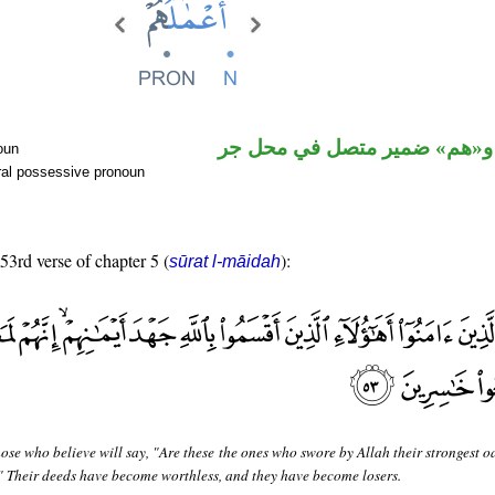
اسم مرفوع و«هم» ضمير متصل
oun
ral possessive pronoun
 53rd verse of chapter 5 (
):
sūrat l-māidah
ose who believe will say, "Are these the ones who swore by Allah their strongest o
" Their deeds have become worthless, and they have become losers.