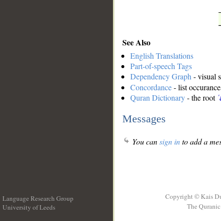
See Also
English Translations
Part-of-speech Tags
Dependency Graph
- visual 
Concordance
- list occurance
Quran Dictionary
- the root
ʿ
Messages
You can
sign in
to add a mes
Copyright © Kais D
Language Research Group
The Quranic 
University of Leeds
__