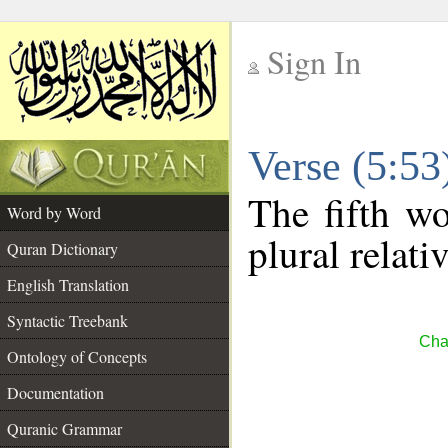
Sign In
__
Verse (5:5
__
The fifth wo
Word by Word
plural relat
Quran Dictionary
English Translation
Syntactic Treebank
Cha
Ontology of Concepts
Documentation
Quranic Grammar