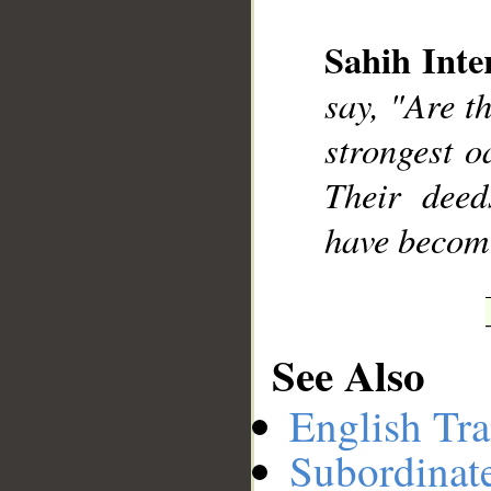
Sahih Inte
__
say, "Are t
strongest o
Their deed
have become
See Also
English Tra
Subordinat