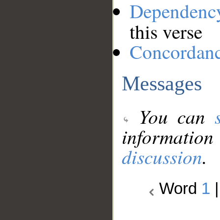
Dependenc
this verse
Concordan
Messages
You can
information
discussion
.
Word
1