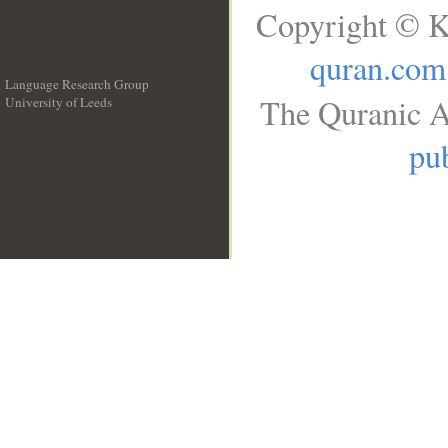
Copyright © K
quran.com
Language Research Group
The Quranic A
University of Leeds
__
pub