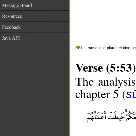
Message Board
Resources
Feedback
Java API
REL
– masculine plural relative p
Verse (5:53)
The analysis
chapter 5 (
s