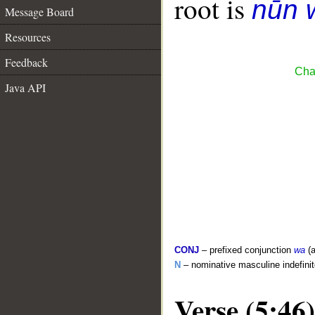
root is
nūn 
Message Board
Resources
Feedback
Cha
Java API
CONJ
– prefixed conjunction
wa
(a
N
– nominative masculine indefini
Verse (5:46)