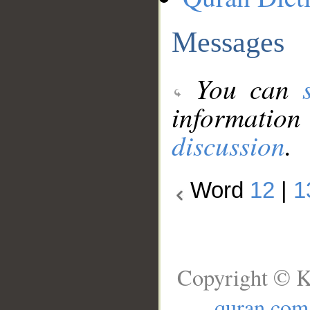
Messages
You can
information
discussion
.
Word
12
|
1
Copyright © K
quran.com