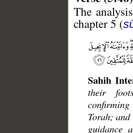
The analysis
chapter 5 (
s
Sahih Inte
__
their foo
confirming
Torah; and 
guidance a