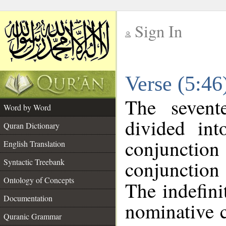
Sign In
__
Verse (5:4
__
The sevent
Word by Word
divided in
Quran Dictionary
conjuncti
English Translation
conjunctio
Syntactic Treebank
Ontology of Concepts
The indefini
Documentation
nominative c
Quranic Grammar