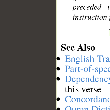
preceded 
instruction 
See Also
English Tra
Part-of-spe
Dependenc
this verse
Concordan
Quran Dict