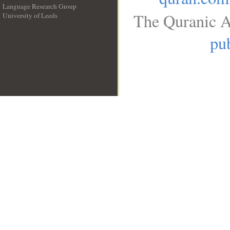
Language Research Group
The Quranic A
University of Leeds
__
pub