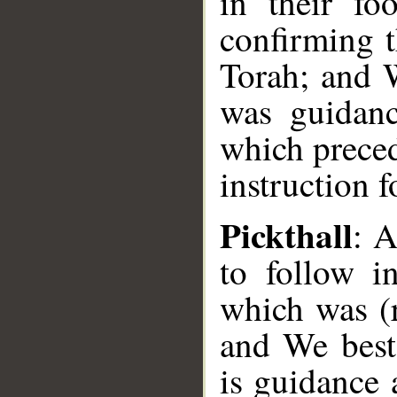
in their fo
confirming 
Torah; and 
was guidanc
which preced
instruction f
Pickthall
: 
to follow in
which was (r
and We best
is guidance 