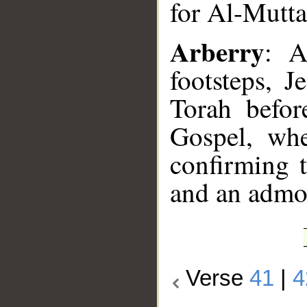
for Al-Mutta
Arberry
: A
footsteps, 
Torah befo
Gospel, whe
confirming t
and an admon
Verse
41
|
4