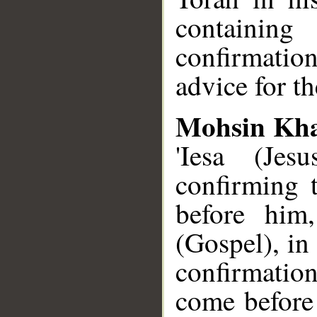
containin
confirmation
advice for t
Mohsin Kh
'Iesa (Je
confirming 
before him
(Gospel), in
confirmatio
come before