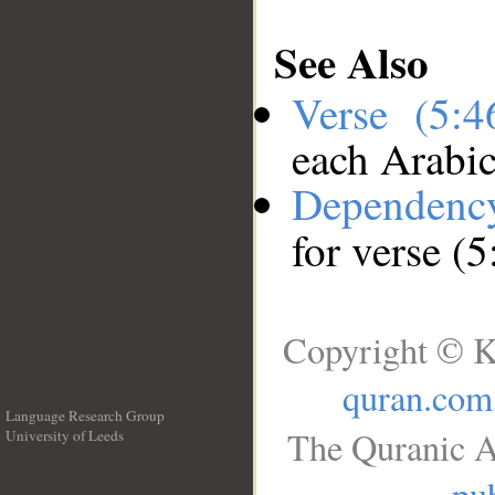
See Also
Verse (5:
each Arabi
Dependenc
for verse (5
Copyright © K
quran.com
Language Research Group
The Quranic A
University of Leeds
__
pub