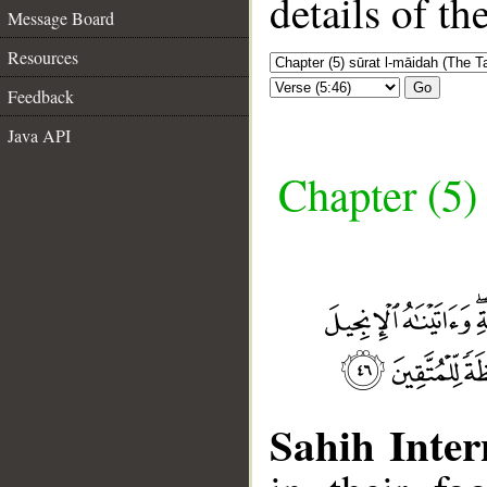
details of t
Message Board
Resources
Go
Feedback
Java API
Chapter (5)
Sahih Inter