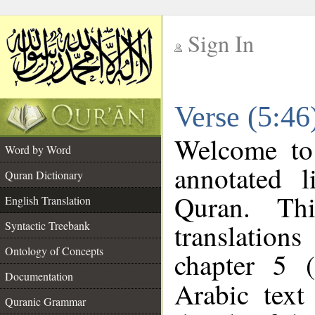
Sign In
__
Verse (5:46
__
Welcome t
Word by Word
annotated l
Quran Dictionary
Quran. Thi
English Translation
translations
Syntactic Treebank
Ontology of Concepts
chapter 5 (
Documentation
Arabic tex
Quranic Grammar