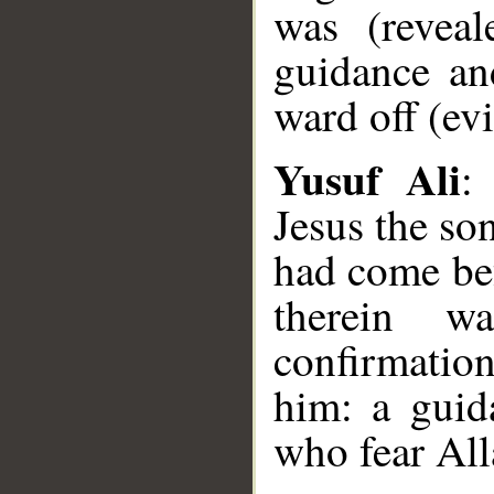
was (reveal
guidance an
ward off (evi
Yusuf Ali
:
Jesus the so
had come be
therein w
confirmatio
him: a guid
who fear All
__