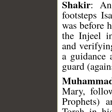
Shakir
: An
footsteps I
was before 
the Injeel 
and verifyin
a guidance 
guard (agains
Muhammad
Mary, follow
Prophets) a
Torah in hi