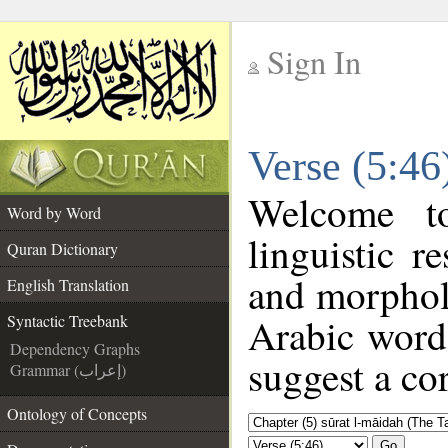
Sign In
__
Verse (5:46
__
Welcome 
Word by Word
linguistic 
Quran Dictionary
and morphol
English Translation
Arabic word 
Syntactic Treebank
Dependency Graphs
suggest a cor
Grammar (إعراب)
Ontology of Concepts
Go