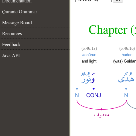
Documentation
Quranic Grammar
Message Board
Chapter (
Resources
Feedback
(5:46:17)
(5:46:16)
Java API
wanūrun
hudan
and light
(was) Guida