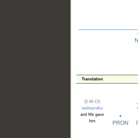
__
Translation
(5:46:13)
waātaynāhu
and We gave
him