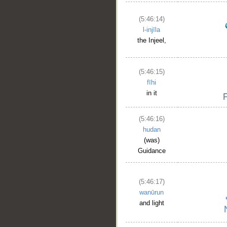
(5:46:14)
l-injīla
the Injeel,
(5:46:15)
fīhi
in it
(5:46:16)
hudan
(was)
Guidance
(5:46:17)
wanūrun
and light