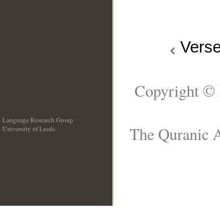
Vers
Copyright © 
Language Research Group
The Quranic A
University of Leeds
__