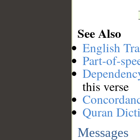
See Also
English Tra
Part-of-spe
Dependenc
this verse
Concordan
Quran Dict
Messages