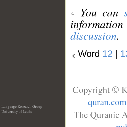
You can
information
discussion
.
Word
12
|
1
Copyright © K
quran.com
Language Research Group
The Quranic A
University of Leeds
__
pub