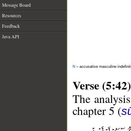
Message Board
Resources
Feedback
Java API
N
– accusative masculine indefini
Verse (5:42)
The analysis
chapter 5 (
s