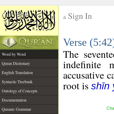
Sign In
__
Verse (5:4
__
The sevente
Word by Word
indefinite
Quran Dictionary
accusative c
English Translation
Syntactic Treebank
root is
shīn
Ontology of Concepts
Documentation
Cha
Quranic Grammar