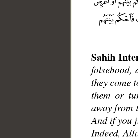
Sahih Inte
falsehood, 
__
they come 
them or tu
away from t
And if you 
Indeed, Alla