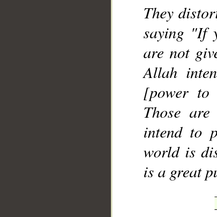
They distor
saying "If 
are not giv
Allah inte
[power to 
Those are
intend to p
world is di
is a great 