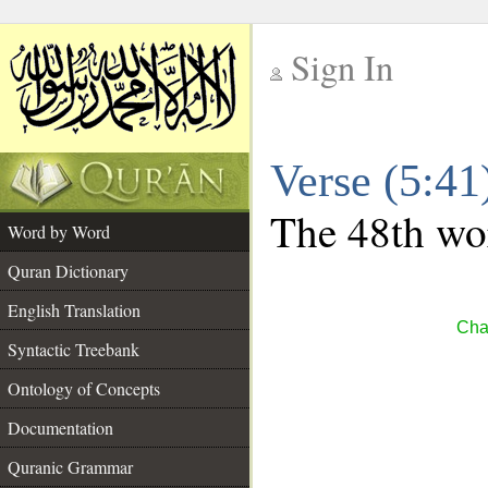
Sign In
__
Verse (5:4
__
The 48th wor
Word by Word
Quran Dictionary
English Translation
Cha
Syntactic Treebank
Ontology of Concepts
Documentation
Quranic Grammar