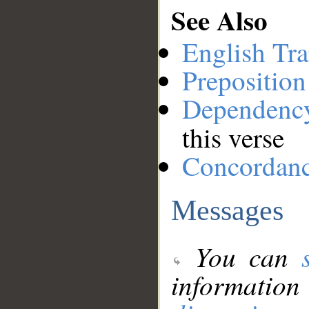
See Also
English Tra
Preposition
Dependenc
this verse
Concordan
Messages
You can
information