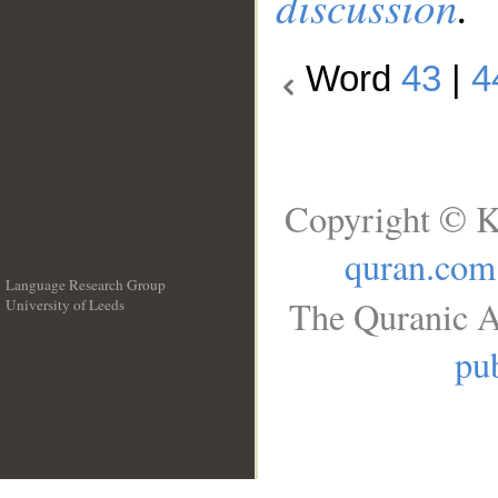
discussion
.
Word
43
|
4
Copyright © K
quran.com
Language Research Group
The Quranic A
University of Leeds
__
pub