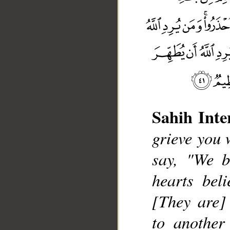
Sahih Inte
grieve you 
say, "We b
hearts bel
[They are] 
__
to another