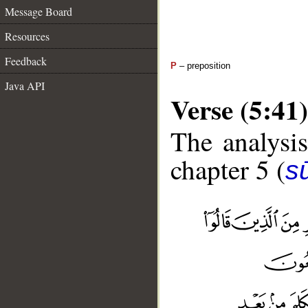
Message Board
Resources
Feedback
P
– preposition
Java API
Verse (5:41)
The analysis
chapter 5 (
s