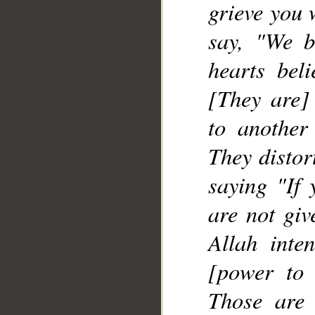
grieve you 
__
say, "We b
hearts bel
[They are] 
to another
They distor
saying "If 
are not giv
Allah inte
[power to 
Those are