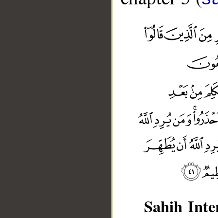
Sahih Inte