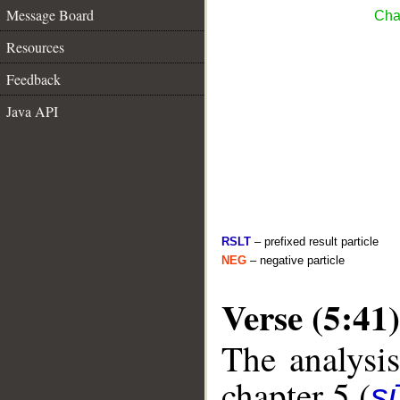
Message Board
Cha
Resources
Feedback
Java API
RSLT
– prefixed result particle
NEG
– negative particle
Verse (5:41)
The analysis
chapter 5 (
s