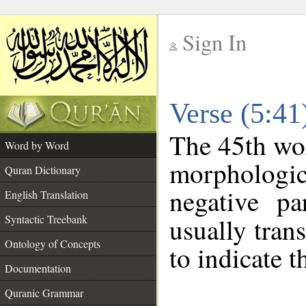
Sign In
__
Verse (5:4
__
The 45th wor
Word by Word
morphologica
Quran Dictionary
negative pa
English Translation
Syntactic Treebank
usually tran
Ontology of Concepts
to indicate t
Documentation
Quranic Grammar