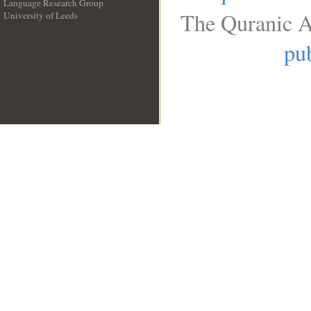
Language Research Group
The Quranic A
University of Leeds
__
pub