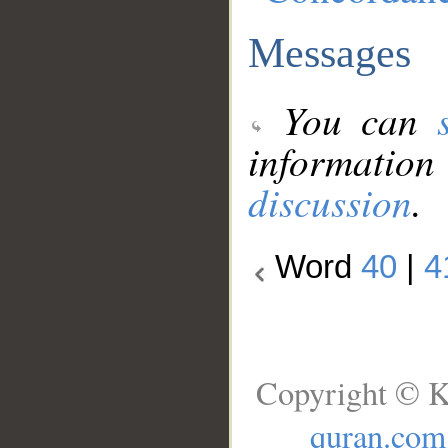
Messages
You can
information
discussion
.
Word
40
|
4
Copyright © K
quran.com