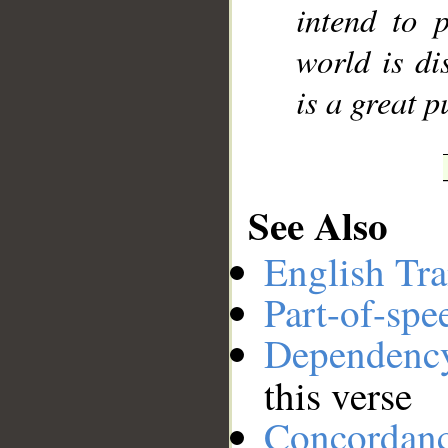
intend to p
world is di
is a great 
See Also
English Tra
Part-of-spe
Dependenc
this verse
Concordan