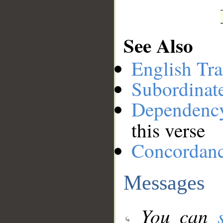
See Also
English Tra
Subordinat
Dependenc
this verse
Concordan
Messages
You can