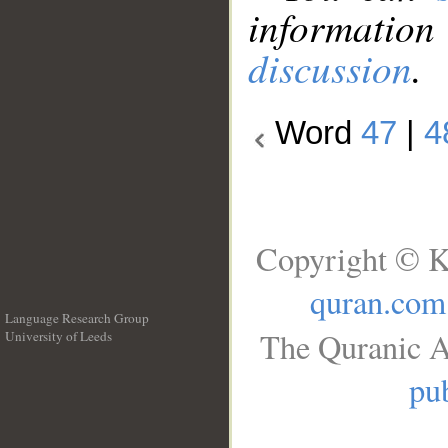
information
discussion
.
Word
47
|
4
Copyright © K
quran.com
Language Research Group
The Quranic A
University of Leeds
__
pub