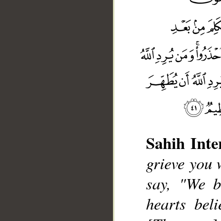
Sahih Inte
grieve you 
say, "We b
hearts bel
__