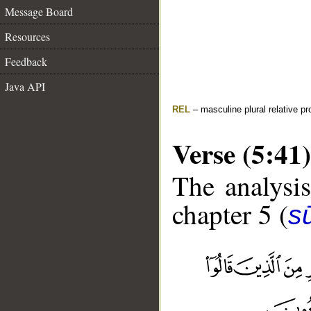
Message Board
Resources
Feedback
Java API
REL
– masculine plural relative p
Verse (5:41)
The analysis
chapter 5 (
s