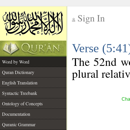
Sign In
__
Verse (5:4
__
The 52nd wo
Word by Word
plural relat
Quran Dictionary
English Translation
Syntactic Treebank
Cha
Ontology of Concepts
Documentation
Quranic Grammar