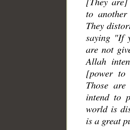
[They are] 
to another
They distor
saying "If 
are not giv
Allah inte
[power to 
Those are
intend to p
world is di
is a great 