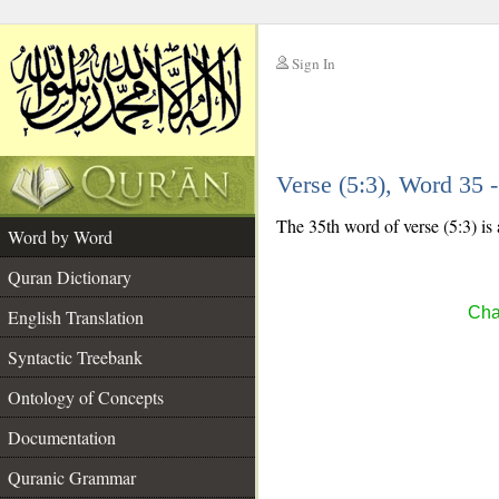
Sign In
__
Verse (5:3), Word 35
__
The 35th word of verse (5:3) is 
Word by Word
Quran Dictionary
Cha
English Translation
Syntactic Treebank
Ontology of Concepts
Documentation
Quranic Grammar