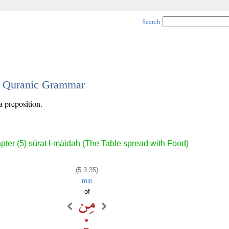
Search
 - Quranic Grammar
a preposition.
pter (5) sūrat l-māidah (The Table spread with Food)
(5:3:35)
min
of