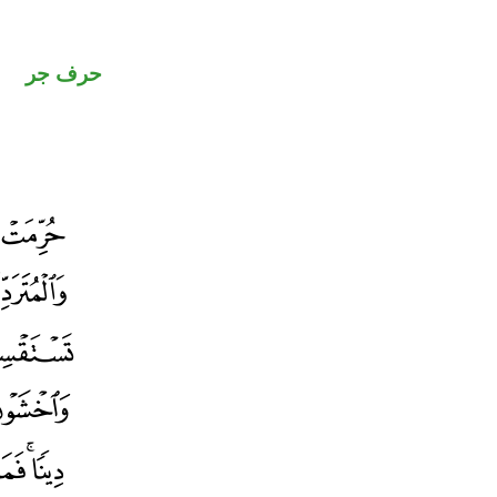
حرف جر