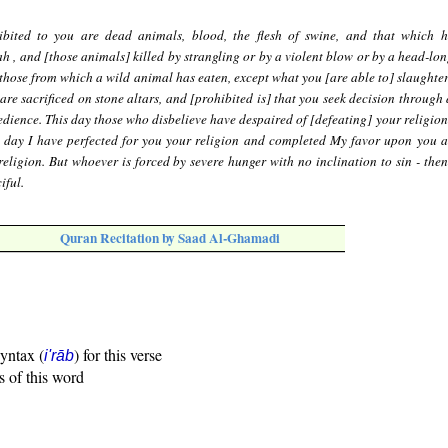
ibited to you are dead animals, blood, the flesh of swine, and that which 
h , and [those animals] killed by strangling or by a violent blow or by a head-lon
 those from which a wild animal has eaten, except what you [are able to] slaughter
are sacrificed on stone altars, and [prohibited is] that you seek decision through
edience. This day those who disbelieve have despaired of [defeating] your religion
s day I have perfected for you your religion and completed My favor upon you 
eligion. But whoever is forced by severe hunger with no inclination to sin - then
iful.
Quran Recitation by Saad Al-Ghamadi
syntax (
) for this verse
i'rāb
s of this word