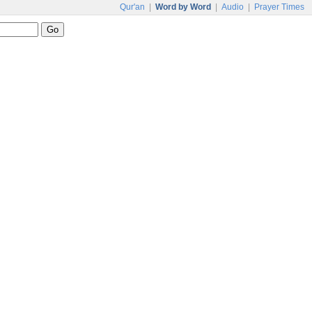
Qur'an
|
Word by Word
|
Audio
|
Prayer Times