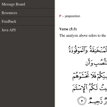
Message Board
Resources
P
– preposition
Feedback
Verse (5:3)
Java API
The analysis above refers to the 
__