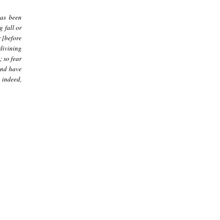
has been
g fall or
 [before
 divining
; so fear
and have
 indeed,