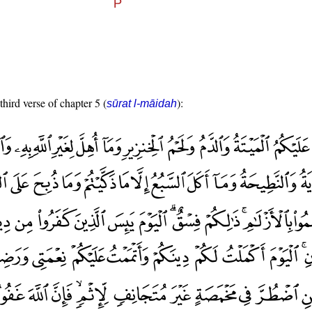
third verse of chapter 5 (
):
sūrat l-māidah