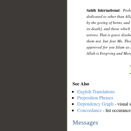
Sahih International
:
Proh
dedicated to other than Alla
by the goring of horns, and
its death], and those which 
arrows. That is grave disob
them not, but fear Me. Thi
approved for you Islam as r
Allah is Forgiving and Merc
See Also
English Translations
Preposition Phrases
Dependency Graph
- visual 
Concordance
- list occurance
Messages