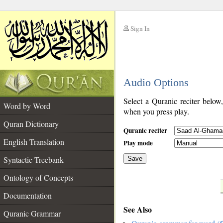
Sign In
__
Audio Options
__
Select a Quranic reciter below
Word by Word
when you press play.
Quran Dictionary
Quranic reciter
English Translation
Play mode
Syntactic Treebank
Save
Ontology of Concepts
__
Documentation
See Also
Quranic Grammar