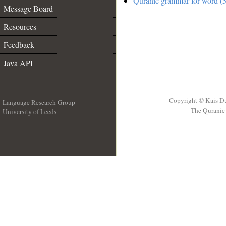
Quranic grammar for word (5
Message Board
Resources
Feedback
Java API
Copyright © Kais D
Language Research Group
The Quranic 
University of Leeds
__