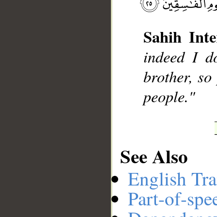
Sahih Inte
__
indeed I d
brother, so
people."
See Also
English Tra
Part-of-spe