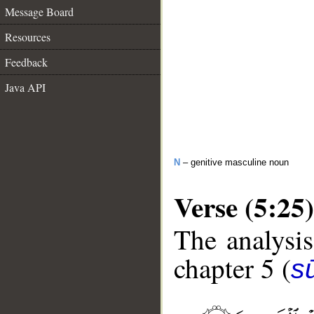
Message Board
Resources
Feedback
Java API
N
– genitive masculine noun
Verse (5:25)
The analysis
chapter 5 (
s