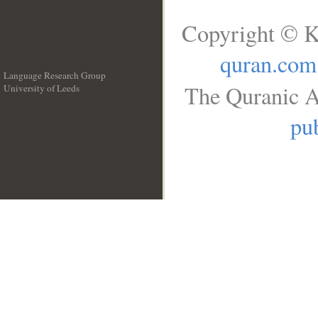
Copyright © K
quran.com
Language Research Group
The Quranic A
University of Leeds
__
pub