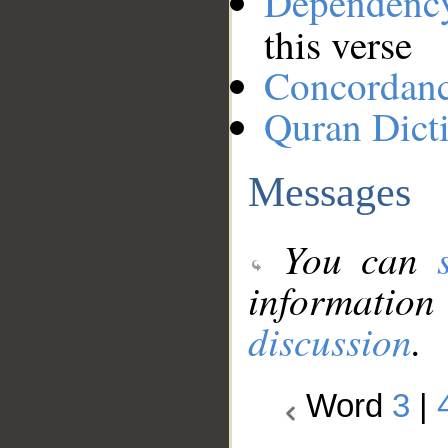
Dependenc
this verse
Concordan
Quran Dict
Messages
You can
information
discussion
.
Word
3
|