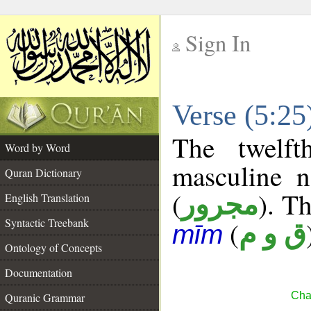
Sign In
__
Verse (5:2
__
The twelft
Word by Word
masculine n
Quran Dictionary
(
). Th
مجرور
English Translation
Syntactic Treebank
(
ق و م
mīm
Ontology of Concepts
Documentation
Cha
Quranic Grammar