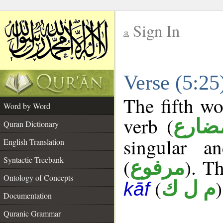
Sign In
__
Verse (5:2
__
The fifth wo
Word by Word
verb (
فعل 
Quran Dictionary
singular a
English Translation
Syntactic Treebank
(
). Th
مرفوع
Ontology of Concepts
(
)
م ل ك
kāf
Documentation
Quranic Grammar