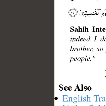
__
Sahih Inte
indeed I d
brother, so
people."
See Also
English Tra