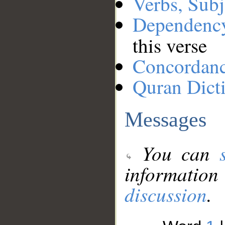
Verbs, Subj
Dependenc
this verse
Concordan
Quran Dict
Messages
You can
information
discussion
.