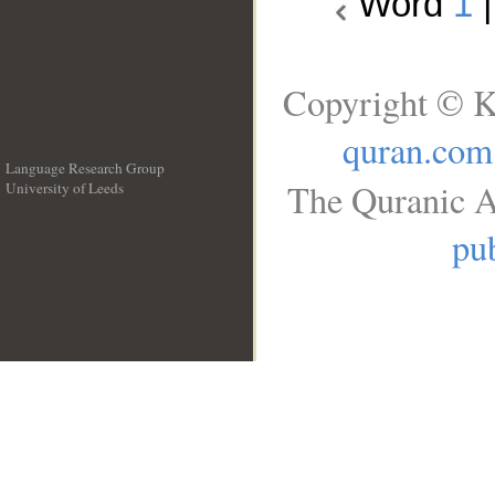
Word
1
Copyright © K
quran.com
Language Research Group
The Quranic A
University of Leeds
__
pub