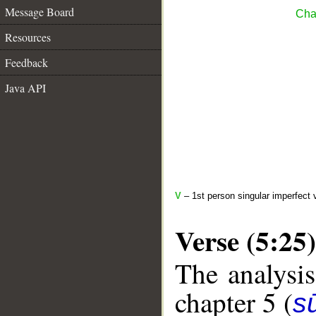
Message Board
Cha
Resources
Feedback
Java API
V
– 1st person singular imperfect 
Verse (5:25)
The analysis
chapter 5 (
s