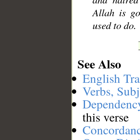
Allah is g
used to do.
See Also
English Tra
Verbs, Subj
Dependenc
this verse
Concordan