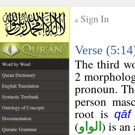
Sign In
__
Verse (5:1
__
The third wo
Word by Word
2 morpholog
Quran Dictionary
pronoun. The
English Translation
Syntactic Treebank
person mascu
Ontology of Concepts
root is
qāf
Documentation
(
) is an
الواو
Quranic Grammar