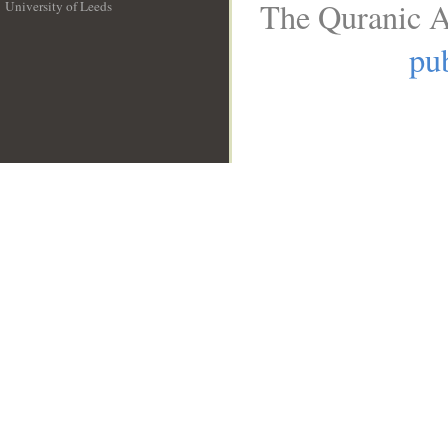
The Quranic A
University of Leeds
__
pub