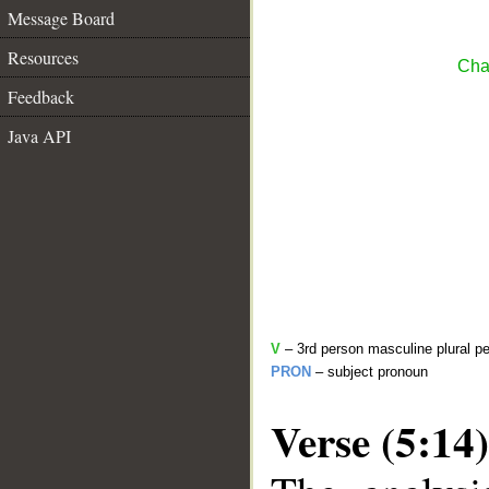
Message Board
Resources
Cha
Feedback
Java API
V
– 3rd person masculine plural pe
PRON
– subject pronoun
Verse (5:14)