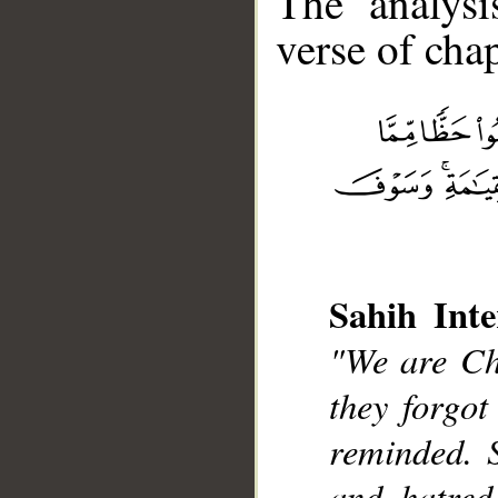
The analysi
verse of chap
__
Sahih Inte
"We are Chr
they forgot
reminded. 
and hatred