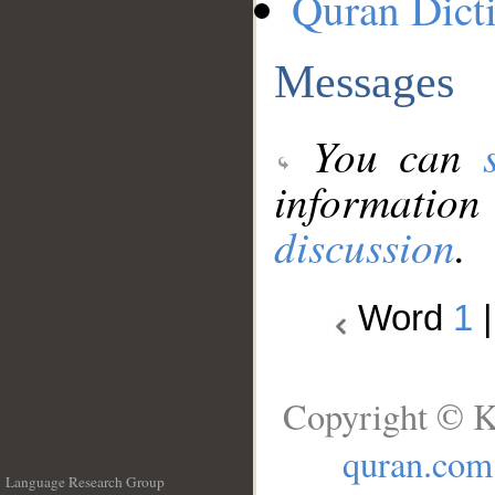
Quran Dict
Messages
You can
information
discussion
.
Word
1
Copyright © K
quran.com
Language Research Group