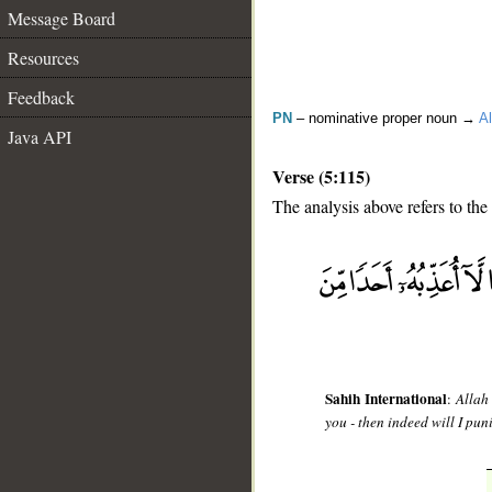
Message Board
Resources
Feedback
PN
– nominative proper noun →
Al
Java API
Verse (5:115)
The analysis above refers to the
__
Sahih International
:
Allah
you - then indeed will I p