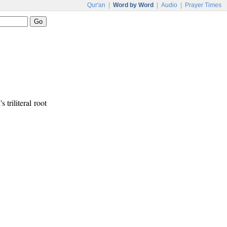
Qur'an
|
Word by Word
|
Audio
|
Prayer Times
 triliteral root