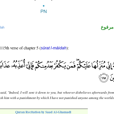
لفظ ال
lah
 115th verse of chapter 5 (
):
sūrat l-māidah
 said, "Indeed, I will sent it down to you, but whoever disbelieves afterwards fr
unish him with a punishment by which I have not punished anyone among the worlds
Quran Recitation by Saad Al-Ghamadi