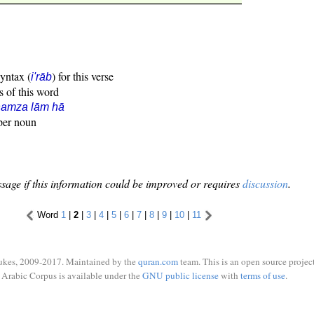
syntax (
) for this verse
i'rāb
s of this word
hamza lām hā
oper noun
sage if this information could be improved or requires
discussion
.
Word
1
|
2
|
3
|
4
|
5
|
6
|
7
|
8
|
9
|
10
|
11
ukes, 2009-2017. Maintained by the
quran.com
team. This is an open source project
Arabic Corpus is available under the
GNU public license
with
terms of use
.