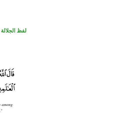
جلالة مرفوع
om among
."