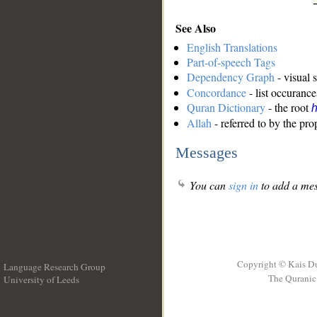
See Also
English Translations
Part-of-speech Tags
Dependency Graph
- visual 
Concordance
- list occurance
Quran Dictionary
- the root
Allah
- referred to by the pr
Messages
You can
sign in
to add a mes
Copyright © Kais D
Language Research Group
The Quranic 
University of Leeds
__