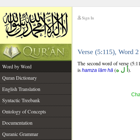
Sign In
__
Verse (5:115), Word 
__
The second word of verse (5:11
Word by Word
is
(
أ ل ه
).
hamza lām hā
Quran Dictionary
English Translation
Cha
Syntactic Treebank
Ontology of Concepts
Documentation
Quranic Grammar