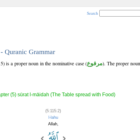
Search
2 - Quranic Grammar
5) is a proper noun in the nominative case (
مرفوع
). The proper noun's
pter (5) sūrat l-māidah (The Table spread with Food)
(5:115:2)
l-lahu
Allah,