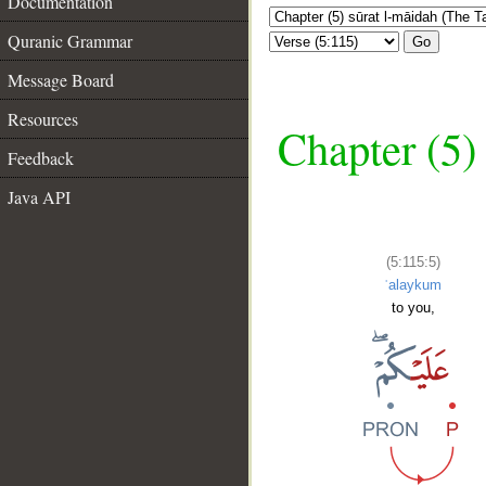
Documentation
Quranic Grammar
Go
Message Board
Resources
Chapter (5)
Feedback
Java API
(5:115:5)
ʿalaykum
to you,