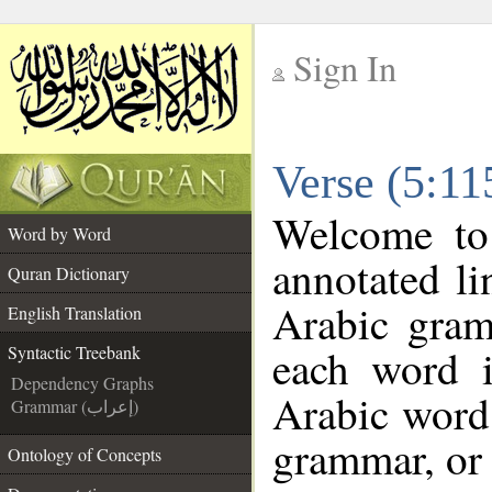
Sign In
__
Verse (5:11
__
Welcome t
Word by Word
annotated li
Quran Dictionary
Arabic gram
English Translation
each word 
Syntactic Treebank
Dependency Graphs
Arabic word 
Grammar (إعراب)
grammar, or 
Ontology of Concepts