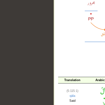
__
Translation
Arabi
(5:115:1)
qāla
Said