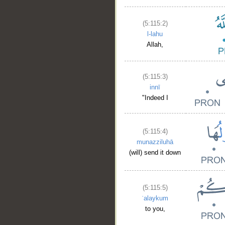
(5:115:2)
l-lahu
Allah,
(5:115:3)
innī
"Indeed I
(5:115:4)
munazziluhā
(will) send it down
(5:115:5)
ʿalaykum
to you,