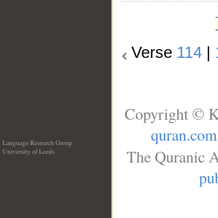
Verse
114
|
Copyright © K
quran.com
Language Research Group
The Quranic A
University of Leeds
__
pub