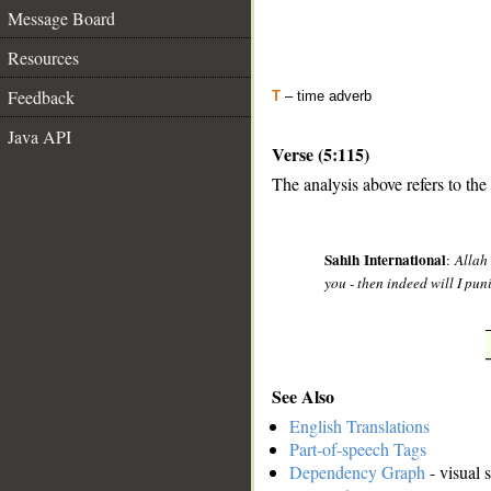
Message Board
Resources
Feedback
T
– time adverb
Java API
Verse (5:115)
The analysis above refers to the
__
Sahih International
:
Allah
you - then indeed will I p
See Also
English Translations
Part-of-speech Tags
Dependency Graph
- visual 