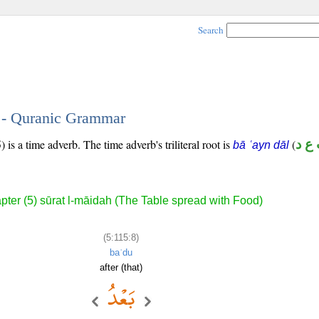
Search
8 - Quranic Grammar
is a time adverb. The time adverb's triliteral root is
(
ب ع
bā ʿayn dāl
pter (5) sūrat l-māidah (The Table spread with Food)
(5:115:8)
baʿdu
after (that)