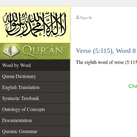
Sign In
__
Verse (5:115), Word 
__
The eighth word of verse (5:115) 
Word by Word
Quran Dictionary
Cha
English Translation
Syntactic Treebank
Ontology of Concepts
Documentation
Quranic Grammar