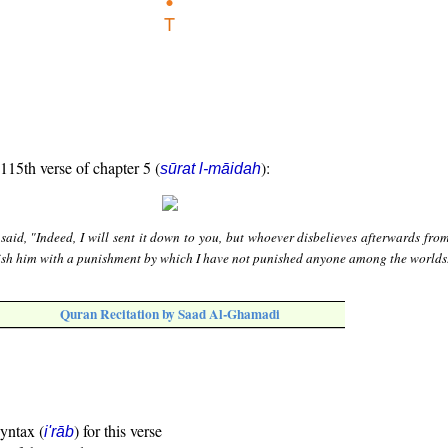
 115th verse of chapter 5 (
):
sūrat l-māidah
 said, "Indeed, I will sent it down to you, but whoever disbelieves afterwards fr
unish him with a punishment by which I have not punished anyone among the worlds
Quran Recitation by Saad Al-Ghamadi
syntax (
) for this verse
i'rāb