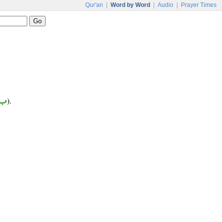
Qur'an
|
Word by Word
|
Audio
|
Prayer Times
 د
).