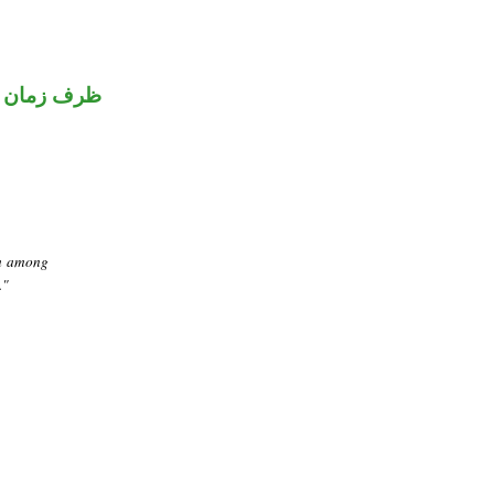
ظرف زمان
om among
."