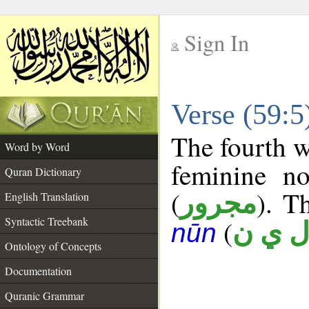
Sign In
__
Verse (59:
__
The fourth w
Word by Word
feminine no
Quran Dictionary
(
). T
مجرور
English Translation
Syntactic Treebank
(
ل ي 
nūn
Ontology of Concepts
Documentation
Quranic Grammar