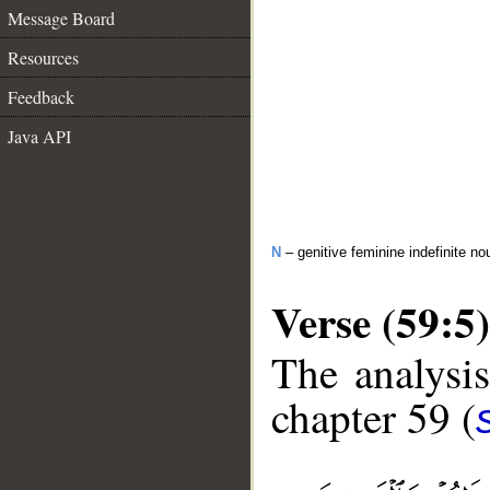
Message Board
Resources
Feedback
Java API
N
– genitive feminine indefinite 
Verse (59:5)
The analysis
chapter 59 (