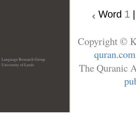
Word
1
Copyright © K
quran.com
Language Research Group
The Quranic A
University of Leeds
__
pub