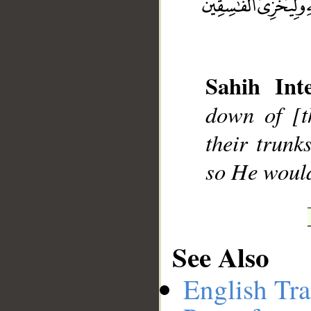
Sahih Inte
__
down of [t
their trunk
so He would
See Also
English Tra