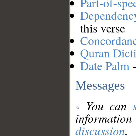
Part-of-spe
Dependenc
this verse
Concordan
Quran Dict
Date Palm
-
Messages
You can
information
discussion
.