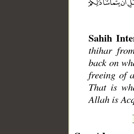
Sahih Inte
__
thihar fro
back on wha
freeing of 
That is wh
Allah is Ac