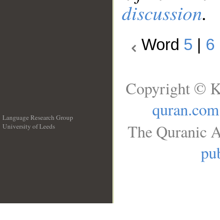
discussion
.
Word
5
|
6
Copyright © K
quran.com
Language Research Group
The Quranic A
University of Leeds
__
pub