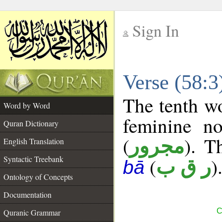
Sign In
__
Verse (58:
__
The tenth wo
Word by Word
feminine no
Quran Dictionary
(
). T
مجرور
English Translation
Syntactic Treebank
(
)
ر ق ب
bā
Ontology of Concepts
Documentation
C
Quranic Grammar