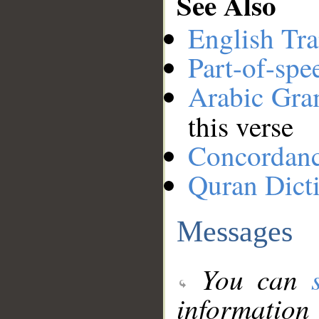
See Also
English Tra
Part-of-spe
Arabic Gr
this verse
Concordan
Quran Dict
Messages
You can
information