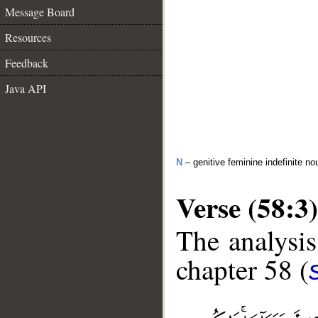
Message Board
Resources
Feedback
Java API
N
– genitive feminine indefinite no
Verse (58:3)
The analysis
chapter 58 (