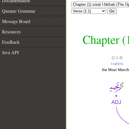
Documentation
Quranic Grammar
Go
Message Board
Resources
Chapter (
Feedback
Java API
(1:1:4)
l-raḥīmi
the Most Mercifu