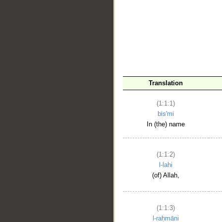
__
Translation
(1:1:1)
bis'mi
In (the) name
(1:1:2)
l-lahi
(of) Allah,
(1:1:3)
l-raḥmāni