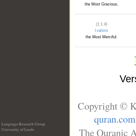
the Most Gracious,
(1:1:4)
l-raḥīmi
the Most Merciful.
Ve
Copyright © K
quran.com
Language Research Group
The Quranic A
University of Leeds
__