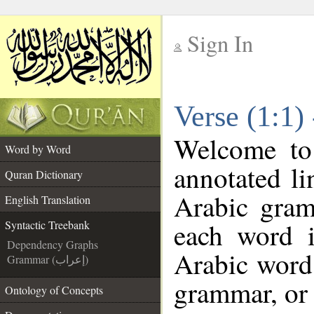
Sign In
__
Verse (1:1)
__
Welcome t
Word by Word
annotated li
Quran Dictionary
Arabic gram
English Translation
each word 
Syntactic Treebank
Dependency Graphs
Arabic word 
Grammar (إعراب)
grammar, or 
Ontology of Concepts