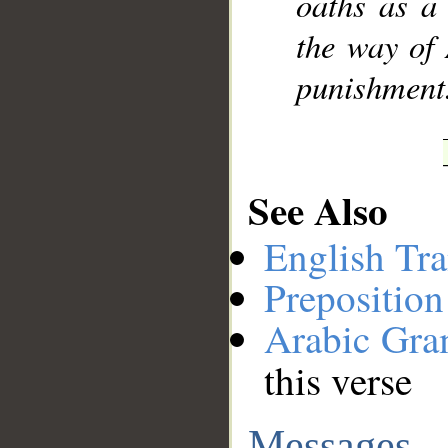
oaths as a 
the way of 
punishment
See Also
English Tra
Preposition
Arabic Gr
this verse
Messages