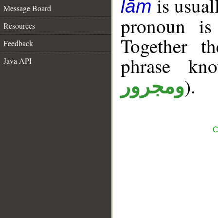
is usual
lām
Message Board
pronoun is 
Resources
Together t
Feedback
phrase k
Java API
).
ومجرور
C