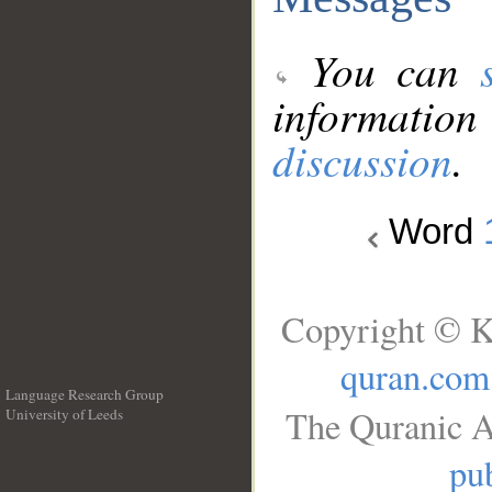
You can
information
discussion
.
Word
Copyright © K
quran.com
Language Research Group
The Quranic A
University of Leeds
__
pub