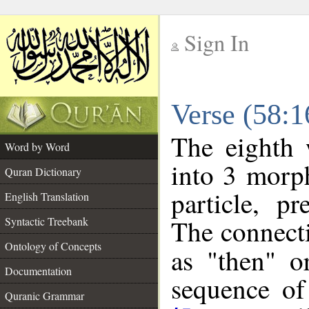
Sign In
__
Verse (58:
__
The eighth 
Word by Word
into 3 morp
Quran Dictionary
particle, p
English Translation
The connecti
Syntactic Treebank
Ontology of Concepts
as "then" o
Documentation
sequence of
Quranic Grammar