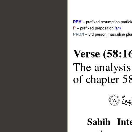
REM
– prefixed resumption particl
P
– prefixed preposition
lām
PRON
– 3rd person masculine plur
Verse (58:1
__
The analysis
of chapter 58
Sahih Inte