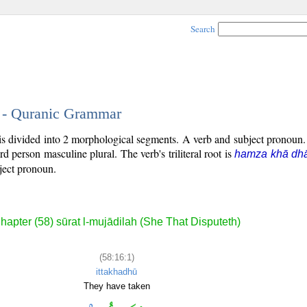
Search
1 - Quranic Grammar
 is divided into 2 morphological segments. A verb and subject pronoun
hird person masculine plural. The verb's triliteral root is
hamza khā dhā
bject pronoun.
hapter (58) sūrat l-mujādilah (She That Disputeth)
(58:16:1)
ittakhadhū
They have taken