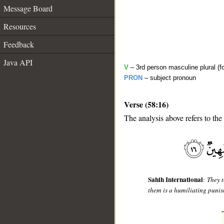
Message Board
Resources
Feedback
Java API
V
– 3rd person masculine plural (fo
PRON
– subject pronoun
Verse (58:16)
The analysis above refers to the
__
Sahih International
:
They t
them is a humiliating puni