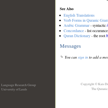
See Also
English Translations
Verb Forms in Quranic Gra
Arabic Grammar
- syntactic
Concordance
- list occurance
Quran Dictionary
- the root
Messages
You can
sign in
to add a mes
Copyright © Kais D
Language Research Group
The Quranic 
University of Leeds
__