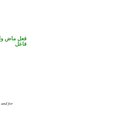
في محل رفع
فاعل
, and for