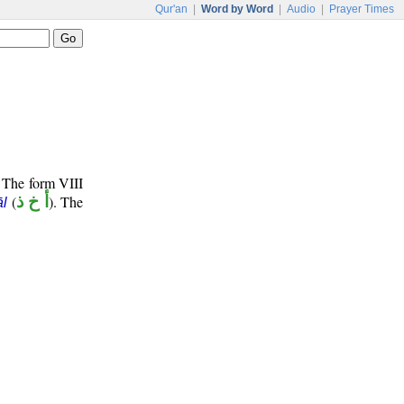
Qur'an
|
Word by Word
|
Audio
|
Prayer Times
. The form VIII
(
أ خ ذ
). The
l