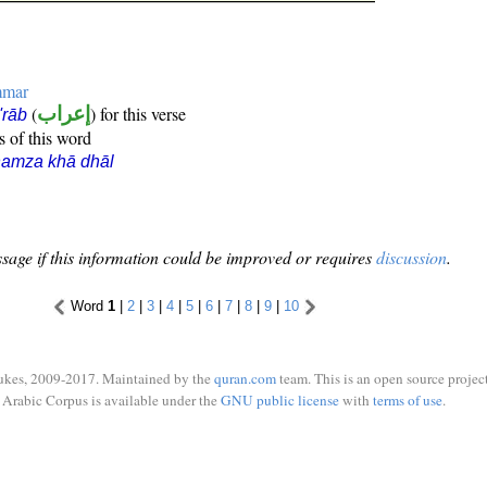
mmar
(
إعراب
) for this verse
i'rāb
s of this word
hamza khā dhāl
sage if this information could be improved or requires
discussion
.
Word
1
|
2
|
3
|
4
|
5
|
6
|
7
|
8
|
9
|
10
ukes, 2009-2017. Maintained by the
quran.com
team. This is an open source project
Arabic Corpus is available under the
GNU public license
with
terms of use
.