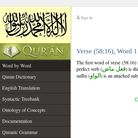
Sign In
__
Verse (58:16), Word 
__
The first word of verse (58:16)
Word by Word
perfect verb (
فعل ماض
) is t
suffix (
الواو
) is an attached su
Quran Dictionary
English Translation
Syntactic Treebank
C
Ontology of Concepts
Documentation
Quranic Grammar