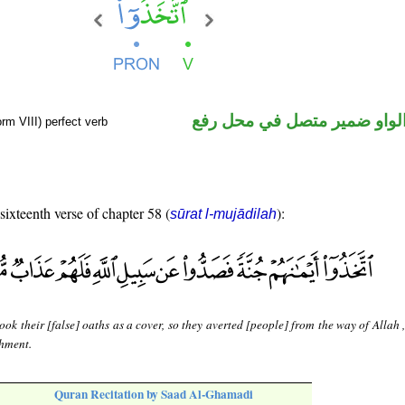
فعل ماض والواو ضمير متصل 
rm VIII) perfect verb
 sixteenth verse of chapter 58 (
):
sūrat l-mujādilah
ook their [false] oaths as a cover, so they averted [people] from the way of Allah 
shment.
Quran Recitation by Saad Al-Ghamadi