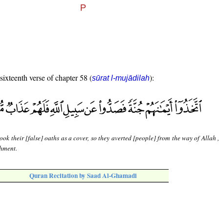
 sixteenth verse of chapter 58 (
):
sūrat l-mujādilah
ook their [false] oaths as a cover, so they averted [people] from the way of Allah 
shment.
Quran Recitation by Saad Al-Ghamadi