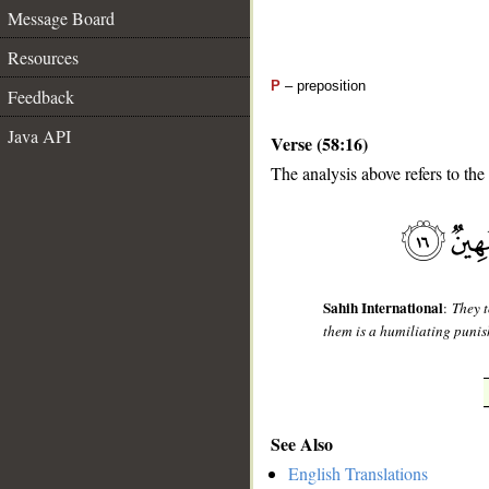
Message Board
Resources
P
– preposition
Feedback
Java API
Verse (58:16)
The analysis above refers to the
__
Sahih International
:
They t
them is a humiliating puni
See Also
English Translations