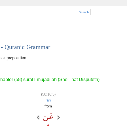
Search
5 - Quranic Grammar
is a preposition.
hapter (58) sūrat l-mujādilah (She That Disputeth)
(58:16:5)
ʿan
from