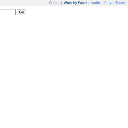
Qur'an
|
Word by Word
|
Audio
|
Prayer Times