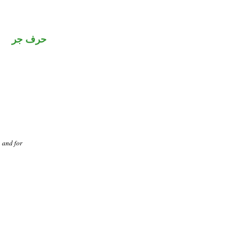
حرف جر
, and for