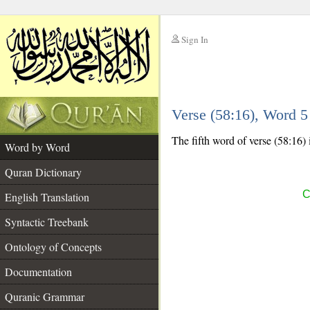
Sign In
__
Verse (58:16), Word 
__
The fifth word of verse (58:16) 
Word by Word
Quran Dictionary
C
English Translation
Syntactic Treebank
Ontology of Concepts
Documentation
Quranic Grammar