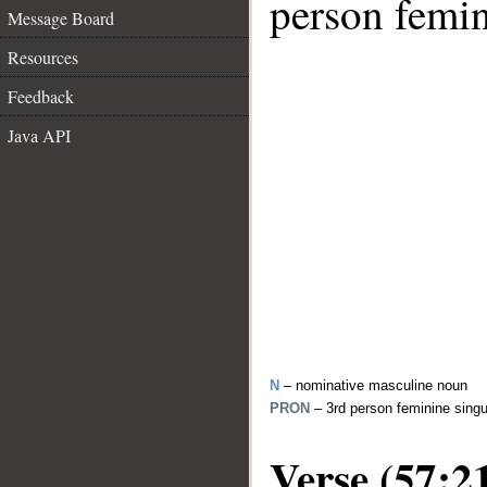
person femin
Message Board
Resources
Feedback
Java API
N
– nominative masculine noun
PRON
– 3rd person feminine sing
Verse (57:2