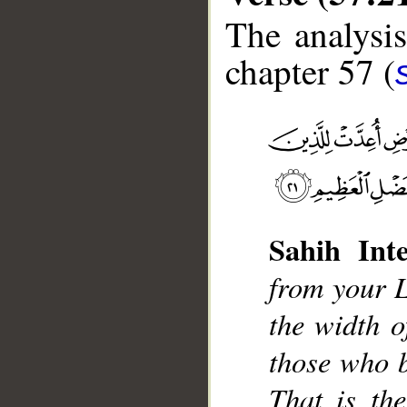
The analysis
chapter 57 (
__
Sahih Inte
from your L
the width o
those who b
That is th