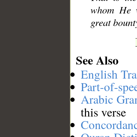
whom He wi
great bount
See Also
English Tra
Part-of-spe
Arabic Gr
this verse
Concordan