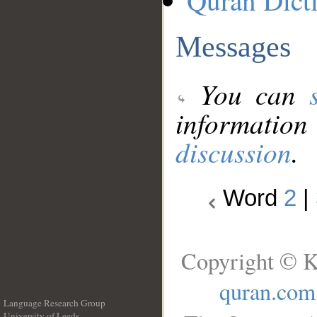
Quran Dict
Messages
You can
information
discussion
.
Word
2
|
Copyright © K
quran.com
Language Research Group
University of Leeds