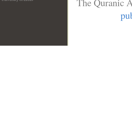
The Quranic A
__
pub