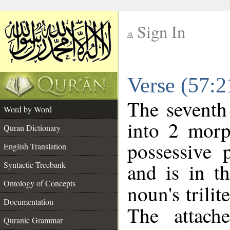
Sign In
__
Verse (57:
__
The seventh
Word by Word
into 2 morp
Quran Dictionary
possessive 
English Translation
and is in t
Syntactic Treebank
Ontology of Concepts
noun's trilit
Documentation
The attach
Quranic Grammar