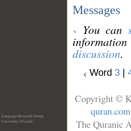
Messages
You can
information
discussion
.
Word
3
|
Copyright © K
quran.com
Language Research Group
The Quranic A
University of Leeds
__