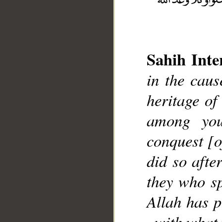
__
Sahih Inte
in the caus
heritage of
among you
conquest [
did so afte
they who sp
Allah has p
, with what