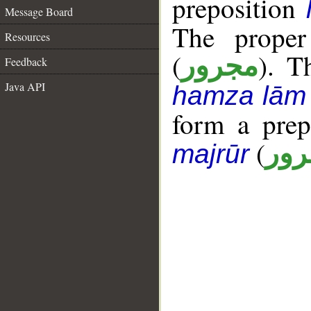
preposition
Message Board
The proper
Resources
(
). T
مجرور
Feedback
Java API
hamza lām
form a pre
(
جار
majrūr