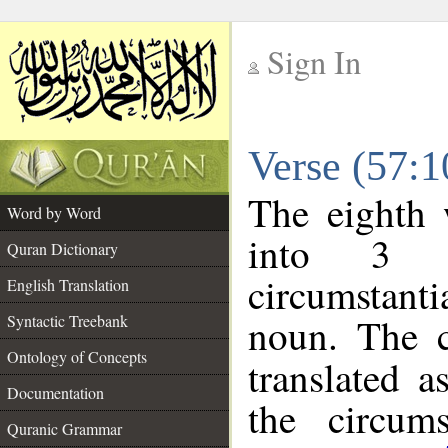
Sign In
__
Verse (57:
__
The eighth 
Word by Word
into 3 m
Quran Dictionary
circumstanti
English Translation
noun. The c
Syntactic Treebank
Ontology of Concepts
translated a
Documentation
the circum
Quranic Grammar