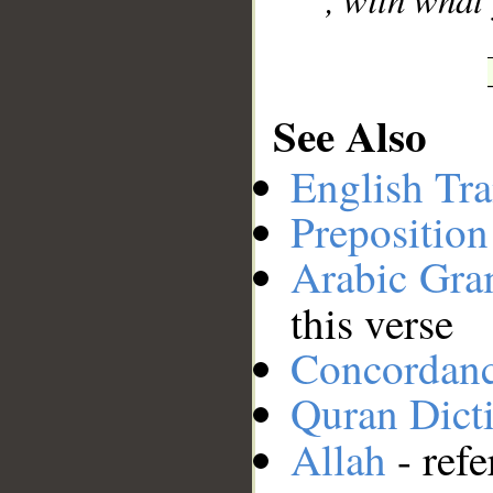
See Also
English Tra
Preposition
Arabic Gr
this verse
Concordan
Quran Dict
Allah
- refe