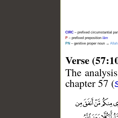
CIRC
– prefixed circumstantial par
P
– prefixed preposition
lām
PN
– genitive proper noun →
Allah
Verse (57:1
The analysis
chapter 57 (