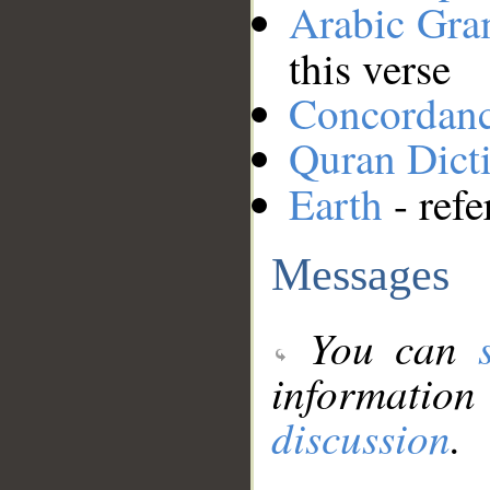
Arabic Gr
this verse
Concordan
Quran Dict
Earth
- refe
Messages
You can
information
discussion
.