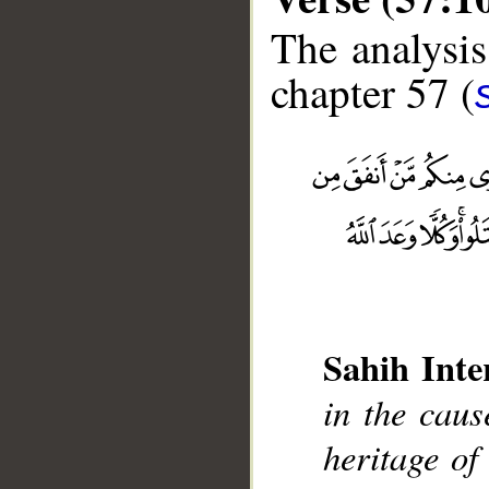
The analysis
chapter 57 (
Sahih Inte
__
in the caus
heritage of