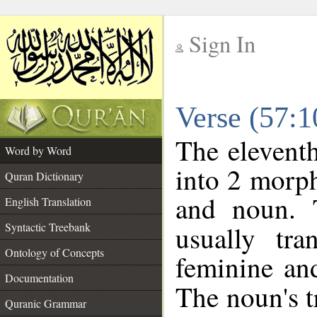
Sign In
__
Verse (57:
__
The eleventh
Word by Word
into 2 morp
Quran Dictionary
and noun. 
English Translation
Syntactic Treebank
usually tr
Ontology of Concepts
feminine and
Documentation
The noun's tr
Quranic Grammar