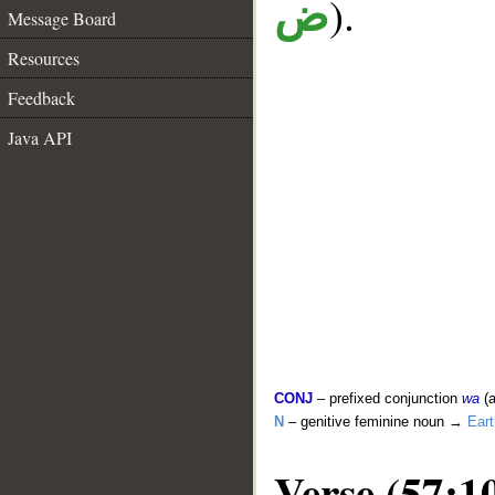
).
ض
Message Board
Resources
Feedback
Java API
CONJ
– prefixed conjunction
wa
(a
N
– genitive feminine noun →
Eart
Verse (57:1