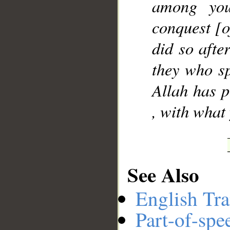
among you
conquest [
did so afte
they who sp
Allah has p
, with what
See Also
English Tra
Part-of-spe