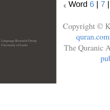
Word
6
|
7
Copyright © K
quran.com
Language Research Group
The Quranic A
University of Leeds
__
pub