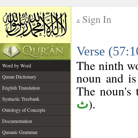
Sign In
__
Verse (57:
__
The ninth wo
Word by Word
noun and is
Quran Dictionary
The noun's t
English Translation
Syntactic Treebank
).
ث
Ontology of Concepts
Documentation
Quranic Grammar