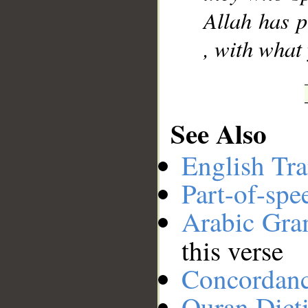
Allah has p
, with what
See Also
English Tra
Part-of-spe
Arabic Gr
this verse
Concordan
Quran Dict