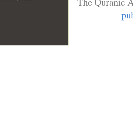
The Quranic A
__
pub