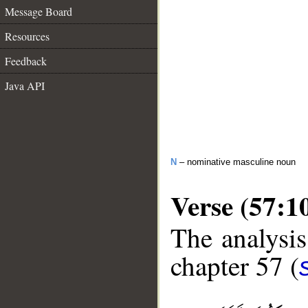
Message Board
Resources
Feedback
Java API
N
– nominative masculine noun
Verse (57:1
The analysis
chapter 57 (