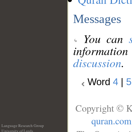
Messages
You can
information
discussion
.
Word
4
|
5
Copyright © K
quran.com
Language Research Group
University of Leeds