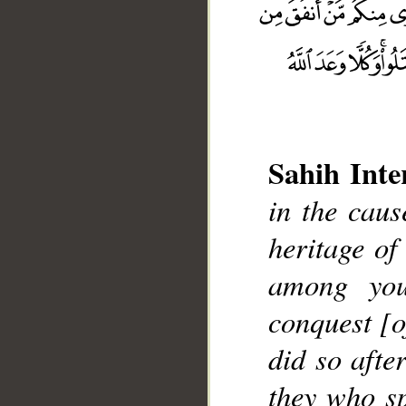
Sahih Inte
in the caus
__
heritage of
among you
conquest [
did so afte
they who sp