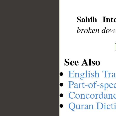
__
Sahih Inte
broken dow
See Also
English Tra
Part-of-spe
Concordan
Quran Dict