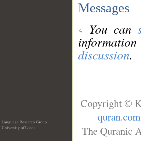
Messages
You can
information
discussion
.
Copyright © K
quran.com
Language Research Group
The Quranic A
University of Leeds
__