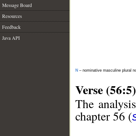
Message Board
Resources
Feedback
Java API
N
– nominative masculine plural n
Verse (56:5)
The analysis
chapter 56 (