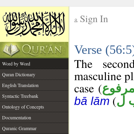
Sign In
__
Verse (56:
__
The secon
Word by Word
masculine pl
Quran Dictionary
case (
مرفو
English Translation
Syntactic Treebank
(
ج 
bā lām
Ontology of Concepts
Documentation
Quranic Grammar