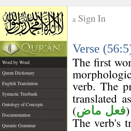
Sign In
__
Verse (56:
__
The first wo
Word by Word
morphologic
Quran Dictionary
verb. The p
English Translation
Syntactic Treebank
translated a
Ontology of Concepts
(
)
فعل ماض
Documentation
The verb's tr
Quranic Grammar