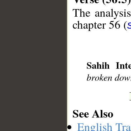
The analysis
chapter 56 (
__
Sahih Inte
broken dow
See Also
English Tra