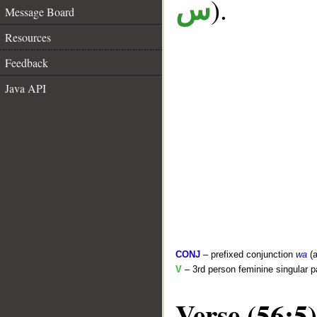
).
س
Message Board
Resources
Feedback
Java API
CONJ
– prefixed conjunction
wa
(a
V
– 3rd person feminine singular p
Verse (56:5)