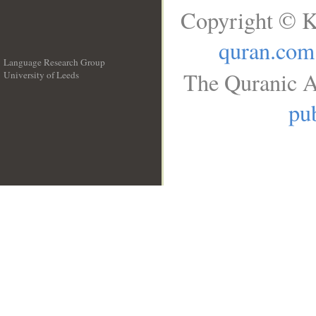
Copyright © K
quran.com
Language Research Group
The Quranic A
University of Leeds
__
pub