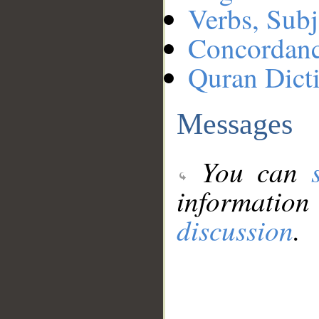
Verbs, Subj
Concordan
Quran Dict
Messages
You can
information
discussion
.