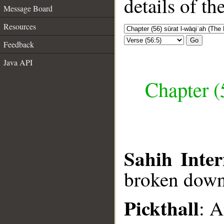
details of t
Message Board
Resources
Go
Feedback
Java API
Chapter (
Sahih Inter
broken down
Pickthall
: A