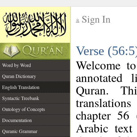
Sign In
__
Verse (56:5
__
Welcome t
Word by Word
annotated l
Quran Dictionary
Quran. Thi
English Translation
translations
Syntactic Treebank
Ontology of Concepts
chapter 56 
Documentation
Arabic tex
Quranic Grammar