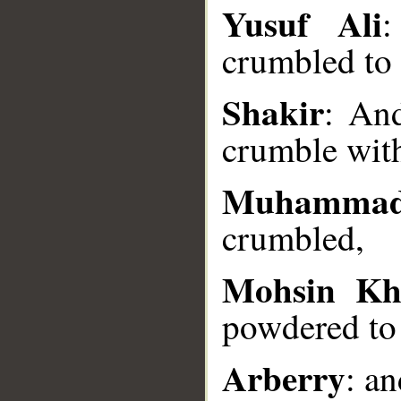
__
Yusuf Ali
:
crumbled to
Shakir
: An
crumble with
Muhammad
crumbled,
Mohsin Kh
powdered to 
Arberry
: a