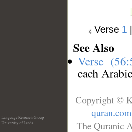
Verse
1
See Also
Verse (56
each Arabi
Copyright © K
quran.com
Language Research Group
The Quranic A
University of Leeds
__