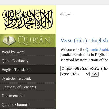
Sign In
__
Verse (56:1) - English
__
Welcome to the
Quranic Arabi
Word by Word
parallel translations in English f
see word by word details of the
Quran Dictionary
English Translation
Go
Syntactic Treebank
Ontology of Concepts
Documentation
Quranic Grammar