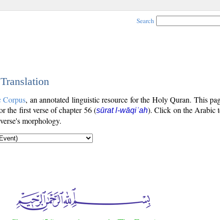
Search
 Translation
c Corpus
, an annotated linguistic resource for the Holy Quran. This p
or the first verse of chapter 56 (
). Click on the Arabic 
sūrat l-wāqiʿah
 verse's morphology.