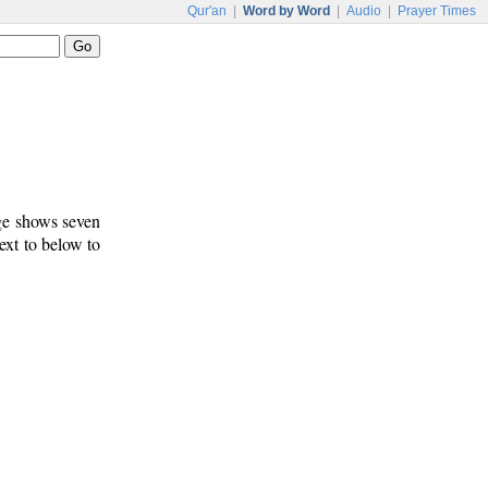
Qur'an
|
Word by Word
|
Audio
|
Prayer Times
age shows seven
text to below to