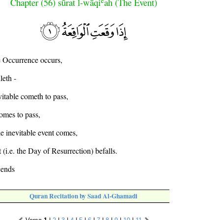
Chapter (56) sūrat l-wāqiʿah (The Event)
 Occurrence occurs,
leth -
itable cometh to pass,
omes to pass,
e inevitable event comes,
(i.e. the Day of Resurrection) befalls.
cends
Quran Recitation by Saad Al-Ghamadi