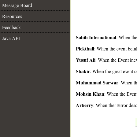
Message Board
Resources
Feedback
Sahih International
: When the
Java API
__
Pickthall
: When the event befal
Yusuf Ali
: When the Event inev
Shakir
: When the great event c
Muhammad Sarwar
: When th
Mohsin Khan
: When the Event 
Arberry
: When the Terror des