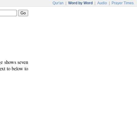
Qur'an
|
Word by Word
|
Audio
|
Prayer Times
age shows seven
text to below to