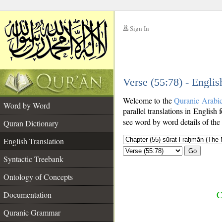
Sign In
__
Verse (55:78) - Englis
__
Welcome to the
Quranic Arabi
Word by Word
parallel translations in English 
see word by word details of the
Quran Dictionary
English Translation
Go
Syntactic Treebank
Ontology of Concepts
C
Documentation
Quranic Grammar