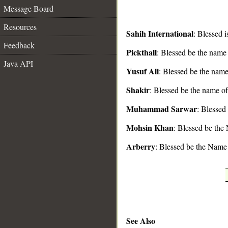
Message Board
Resources
Sahih International
: Blessed 
Feedback
Pickthall
: Blessed be the name
__
Java API
Yusuf Ali
: Blessed be the name
Shakir
: Blessed be the name o
Muhammad Sarwar
: Blessed
Mohsin Khan
: Blessed be the
Arberry
: Blessed be the Name 
See Also