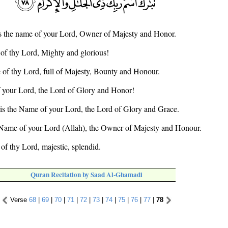
is the name of your Lord, Owner of Majesty and Honor.
 of thy Lord, Mighty and glorious!
 of thy Lord, full of Majesty, Bounty and Honour.
f your Lord, the Lord of Glory and Honor!
 is the Name of your Lord, the Lord of Glory and Grace.
 Name of your Lord (Allah), the Owner of Majesty and Honour.
of thy Lord, majestic, splendid.
Quran Recitation by Saad Al-Ghamadi
Verse
68
|
69
|
70
|
71
|
72
|
73
|
74
|
75
|
76
|
77
|
78