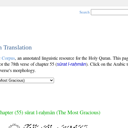
Search
h Translation
c Corpus
, an annotated linguistic resource for the Holy Quran. This p
for the 78th verse of chapter 55 (
). Click on the Arabic 
sūrat l-raḥmān
 verse's morphology.
hapter (55) sūrat l-raḥmān (The Most Gracious)