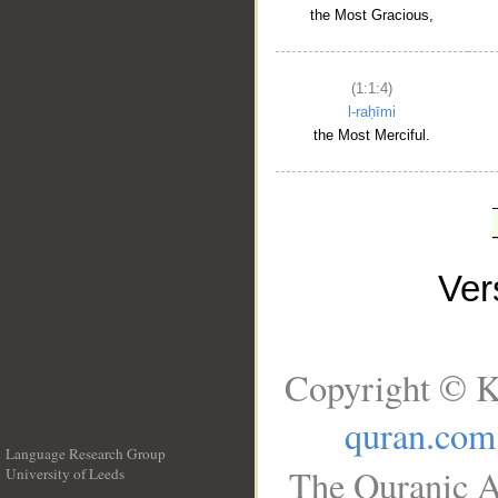
the Most Gracious,
(1:1:4)
l-raḥīmi
the Most Merciful.
Ve
Copyright © K
quran.com
Language Research Group
The Quranic A
University of Leeds
__