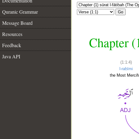
Documentation
Quranic Grammar
Go
Message Board
Resources
Chapter (
Feedback
Java API
(1:1:4)
l-raḥīmi
the Most Mercifu