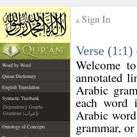
Sign In
__
Verse (1:1)
__
Welcome t
Word by Word
annotated li
Quran Dictionary
Arabic gram
English Translation
each word 
Syntactic Treebank
Dependency Graphs
Arabic word 
Grammar (إعراب)
grammar, or 
Ontology of Concepts