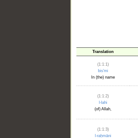
__
Translation
(1:1:1)
bis'mi
In (the) name
(1:1:2)
l-lahi
(of) Allah,
(1:1:3)
l-raḥmāni