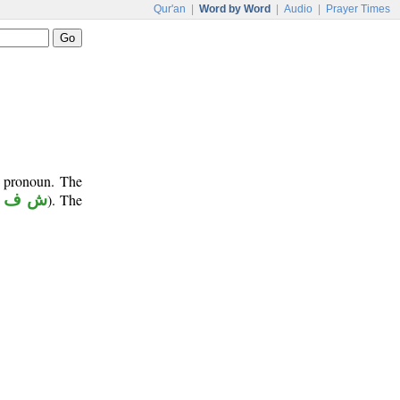
Qur'an
|
Word by Word
|
Audio
|
Prayer Times
e pronoun. The
ش ف ع
). The