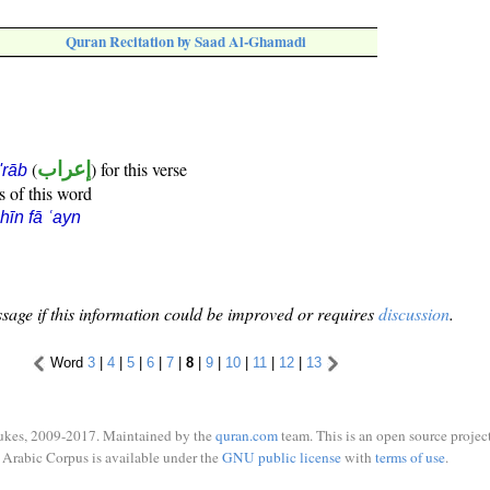
Quran Recitation by Saad Al-Ghamadi
(
إعراب
) for this verse
i'rāb
s of this word
hīn fā ʿayn
sage if this information could be improved or requires
discussion
.
Word
3
|
4
|
5
|
6
|
7
|
8
|
9
|
10
|
11
|
12
|
13
ukes, 2009-2017. Maintained by the
quran.com
team. This is an open source project
Arabic Corpus is available under the
GNU public license
with
terms of use
.