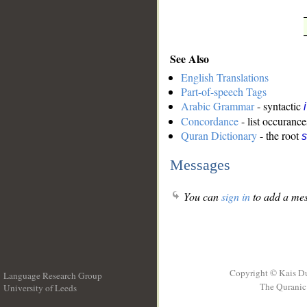
See Also
English Translations
Part-of-speech Tags
Arabic Grammar
- syntactic
Concordance
- list occurance
Quran Dictionary
- the root
s
Messages
You can
sign in
to add a mes
Copyright © Kais D
Language Research Group
The Quranic 
University of Leeds
__