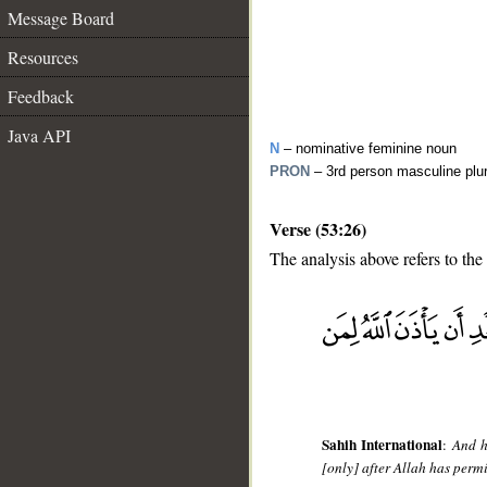
Message Board
Resources
Feedback
Java API
N
– nominative feminine noun
PRON
– 3rd person masculine plu
Verse (53:26)
The analysis above refers to the
__
Sahih International
:
And h
[only] after Allah has perm