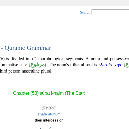
Search
8 - Quranic Grammar
26) is divided into 2 morphological segments. A noun and possessiv
nominative case (
مرفوع
). The noun's triliteral root is
(
shīn fā ʿayn
third person masculine plural.
Chapter (53) sūrat l-najm (The Star)
(53:26:8)
shafāʿatuhum
their intercession