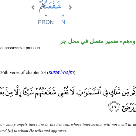
اسم مرفوع و«هم» ضمير متصل
ral possessive pronoun
 26th verse of chapter 53 (
):
sūrat l-najm
ow many angels there are in the heavens whose intercession will not avail at al
itted [it] to whom He wills and approves.