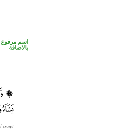
 في محل جر
بالاضافة
l except