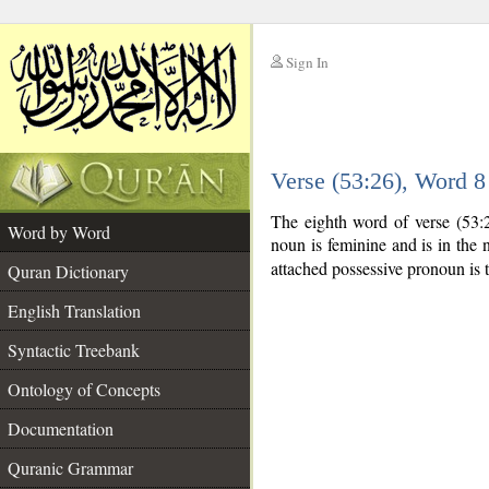
Sign In
__
Verse (53:26), Word 
__
The eighth word of verse (53:
Word by Word
noun is feminine and is in the 
attached possessive pronoun is 
Quran Dictionary
English Translation
Syntactic Treebank
Ontology of Concepts
Documentation
Quranic Grammar