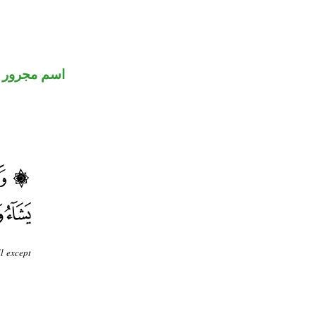
اسم مجرور
l except