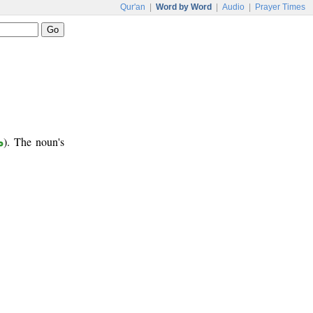
Qur'an
|
Word by Word
|
Audio
|
Prayer Times
ر
). The noun's