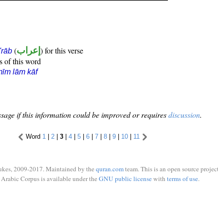
(
إعراب
) for this verse
i'rāb
s of this word
īm lām kāf
sage if this information could be improved or requires
discussion
.
Word
1
|
2
|
3
|
4
|
5
|
6
|
7
|
8
|
9
|
10
|
11
ukes, 2009-2017. Maintained by the
quran.com
team. This is an open source project
Arabic Corpus is available under the
GNU public license
with
terms of use
.