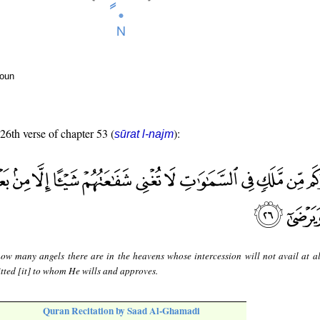
noun
 26th verse of chapter 53 (
):
sūrat l-najm
ow many angels there are in the heavens whose intercession will not avail at al
itted [it] to whom He wills and approves.
Quran Recitation by Saad Al-Ghamadi