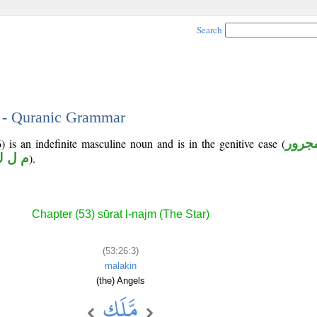
Search
3 - Quranic Grammar
) is an indefinite masculine noun and is in the genitive case (
مجرو
 ل ك
).
Chapter (53) sūrat l-najm (The Star)
(53:26:3)
malakin
(the) Angels