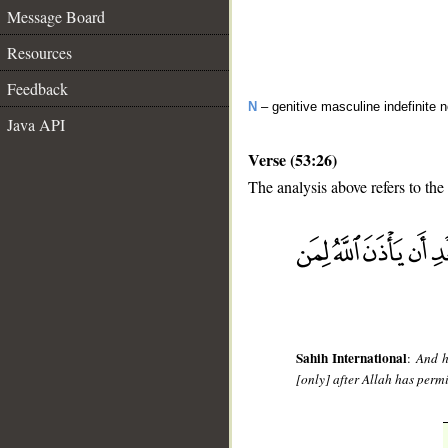
Message Board
Resources
Feedback
N
– genitive masculine indefinite 
Java API
Verse (53:26)
The analysis above refers to the
__
Sahih International
:
And h
[only] after Allah has perm