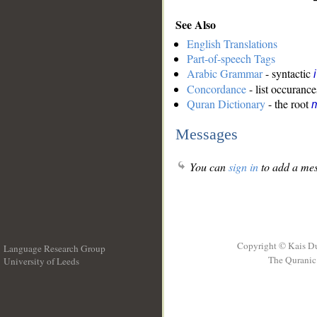
See Also
English Translations
Part-of-speech Tags
Arabic Grammar
- syntactic
Concordance
- list occurance
Quran Dictionary
- the root
m
Messages
You can
sign in
to add a mes
Copyright © Kais D
Language Research Group
The Quranic 
University of Leeds
__