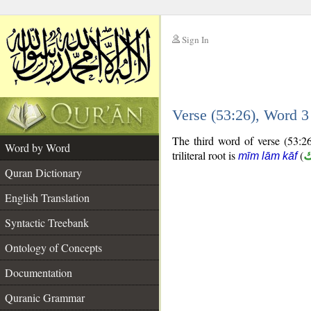
Sign In
__
Verse (53:26), Word 
__
The third word of verse (53:26
Word by Word
triliteral root is
(
م
mīm lām kāf
Quran Dictionary
English Translation
Syntactic Treebank
Ontology of Concepts
Documentation
Quranic Grammar