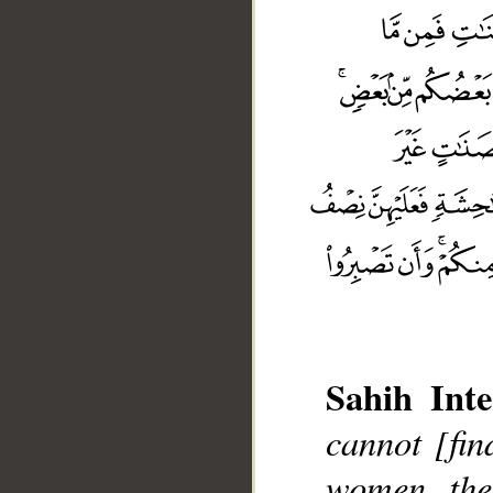
Sahih Inte
cannot [fin
women, th