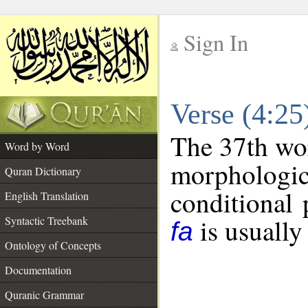
Sign In
__
Verse (4:2
__
The 37th wor
Word by Word
morphologic
Quran Dictionary
conditional 
English Translation
is usually
Syntactic Treebank
fa
Ontology of Concepts
Documentation
Quranic Grammar