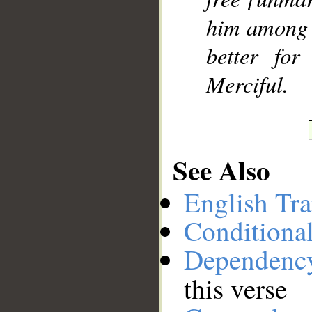
him among y
better fo
Merciful.
See Also
English Tra
Conditiona
Dependenc
this verse