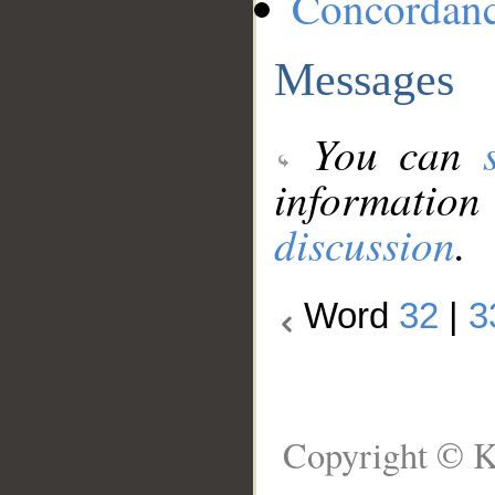
Concordan
Messages
You can
information
discussion
.
Word
32
|
3
Copyright © K