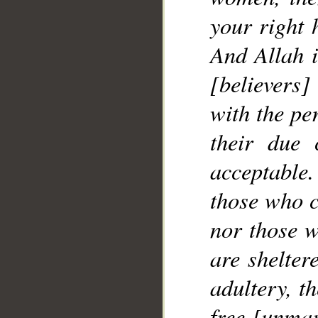
your right 
__
And Allah i
[believers
with the pe
their due 
acceptable.
those who 
nor those w
are shelter
adultery, t
free [unmar