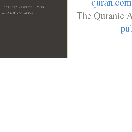
quran.com
Language Research Group
The Quranic A
University of Leeds
__
pub