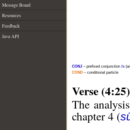
Message Board
Resources
Feedback
Java API
CONJ
– prefixed conjunction
fa
(a
COND
– conditional particle
Verse (4:25)
The analysis
chapter 4 (
s