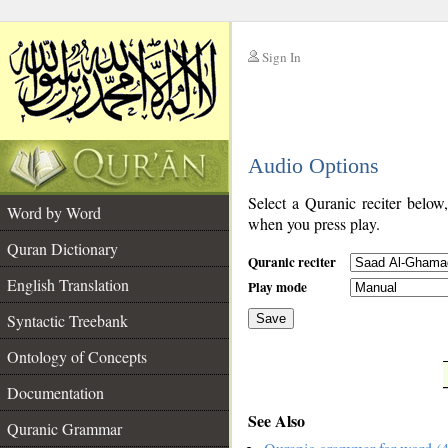
Sign In
__
Audio Options
__
Select a Quranic reciter below
Word by Word
when you press play.
Quran Dictionary
Quranic reciter
English Translation
Play mode
Syntactic Treebank
Save
Ontology of Concepts
__
Documentation
See Also
Quranic Grammar