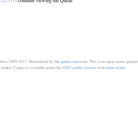
:25:37)
- continue viewing the Quran
ukes, 2009-2017. Maintained by the
quran.com
team. This is an open source project
Arabic Corpus is available under the
GNU public license
with
terms of use
.