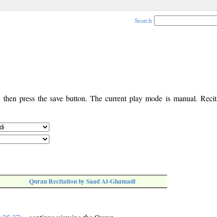
Search
, then press the save button. The current play mode is manual. Recita
Quran Recitation by Saad Al-Ghamadi