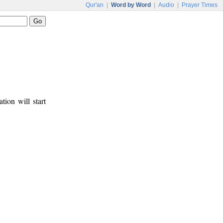
Qur'an
|
Word by Word
|
Audio
|
Prayer Times
tion will start