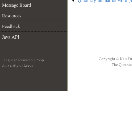
Quranic grammar for word (4
Message Board
Resources
Feedback
Java API
Copyright © Kais D
Language Research Group
The Quranic 
University of Leeds
__