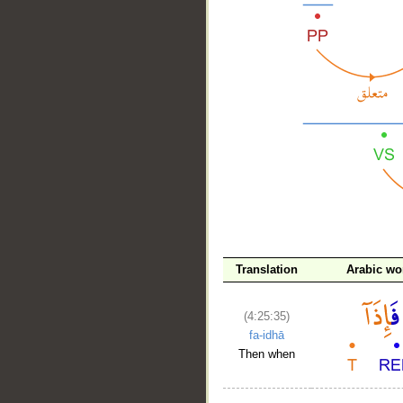
__
Translation
Arabic wo
(4:25:35)
fa-idhā
Then when