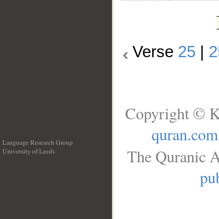
Verse
25
|
2
Copyright © K
quran.com
Language Research Group
The Quranic A
University of Leeds
__
pub