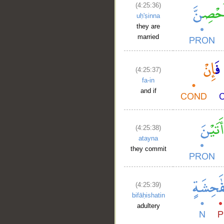
(4:25:36)
uḥ'ṣinna
they are
married
(4:25:37)
fa-in
and if
(4:25:38)
atayna
they commit
(4:25:39)
bifāḥishatin
adultery