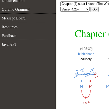
Documentation
Quranic Grammar
Go
Message Board
Resources
Chapter 
Feedback
Java API
(4:25:39)
bifāḥishatin
adultery