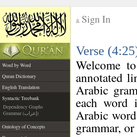
Sign In
__
Verse (4:25
__
Welcome t
Word by Word
annotated li
Quran Dictionary
Arabic gram
English Translation
each word 
Syntactic Treebank
Dependency Graphs
Arabic word 
Grammar (إعراب)
grammar, or 
Ontology of Concepts