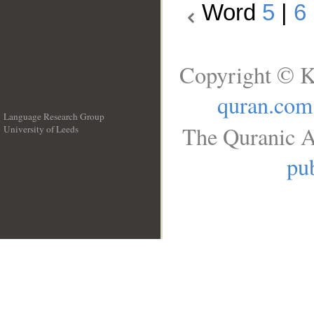
Word
5
|
6
Copyright © K
quran.com
Language Research Group
The Quranic A
University of Leeds
__
pub