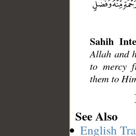
__
Sahih Inte
Allah and h
to mercy 
them to Him
See Also
English Tra