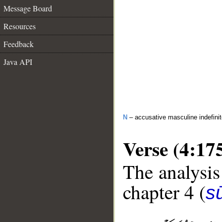
Message Board
Resources
Feedback
Java API
N
– accusative masculine indefini
Verse (4:17
The analysis
chapter 4 (
s