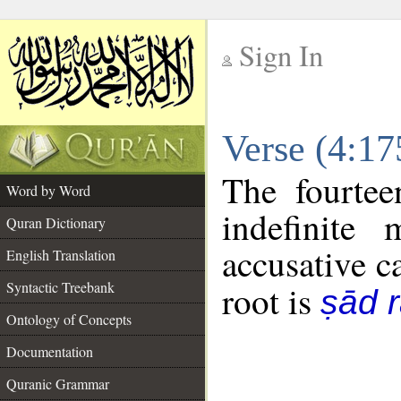
Sign In
__
Verse (4:1
__
The fourtee
Word by Word
indefinite
Quran Dictionary
accusative c
English Translation
Syntactic Treebank
root is
ṣād r
Ontology of Concepts
Documentation
Quranic Grammar