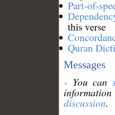
Part-of-spe
Dependenc
this verse
Concordan
Quran Dict
Messages
You can
information
discussion
.