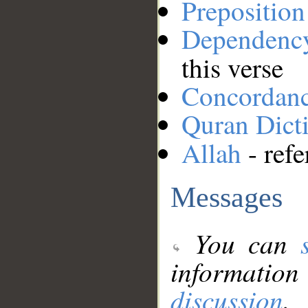
Preposition
Dependenc
this verse
Concordan
Quran Dict
Allah
- refe
Messages
You can
information
discussion
.