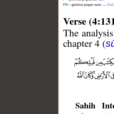
PN
– genitive proper noun →
Allah
Verse (4:13
The analysis
chapter 4 (
s
__
Sahih Inte