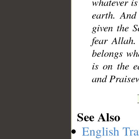
whatever is
earth. And
given the S
fear Allah.
belongs wha
is on the e
and Praise
See Also
English Tra