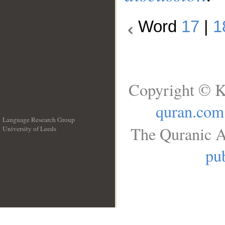
Word
17
|
1
Copyright © K
quran.com
Language Research Group
The Quranic A
University of Leeds
__
pub