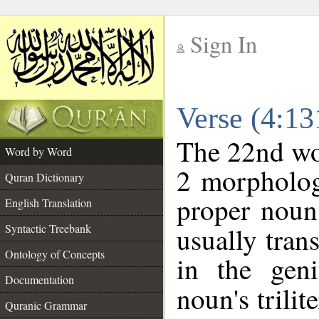
Sign In
__
Verse (4:1
__
The 22nd wor
Word by Word
2 morpholog
Quran Dictionary
proper noun
English Translation
Syntactic Treebank
usually tran
Ontology of Concepts
in the geni
Documentation
noun's trilit
Quranic Grammar