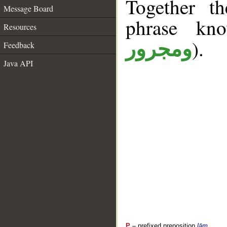
Together t
Message Board
phrase k
Resources
).
ومجرور
Feedback
Java API
P
– prefixed preposition
lām