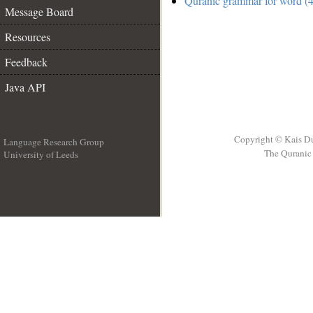
Quranic grammar for word (4
Message Board
Resources
Feedback
Java API
Copyright © Kais D
Language Research Group
The Quranic 
University of Leeds
__