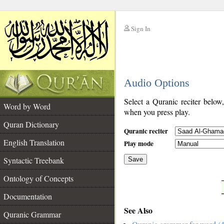
Sign In
__
Audio Options
__
Select a Quranic reciter below
Word by Word
when you press play.
Quran Dictionary
Quranic reciter
English Translation
Play mode
Syntactic Treebank
Save
Ontology of Concepts
__
Documentation
See Also
Quranic Grammar