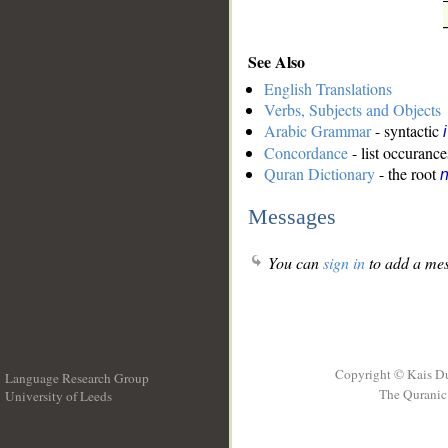
See Also
English Translations
Verbs, Subjects and Objects
Arabic Grammar
- syntactic
Concordance
- list occurance
Quran Dictionary
- the root
n
Messages
You can
sign in
to add a mes
Copyright © Kais D
Language Research Group
The Quranic 
University of Leeds
__