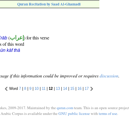
Quran Recitation by Saad Al-Ghamadi
(
إعراب
) for this verse
i'rāb
s of this word
ūn kāf thā
sage if this information could be improved or requires
discussion
.
Word
7
|
8
|
9
|
10
|
11
|
12
|
13
|
14
|
15
|
16
|
17
ukes, 2009-2017. Maintained by the
quran.com
team. This is an open source project
Arabic Corpus is available under the
GNU public license
with
terms of use
.