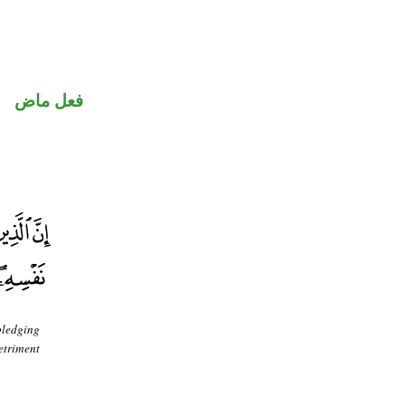
فعل ماض
pledging
etriment