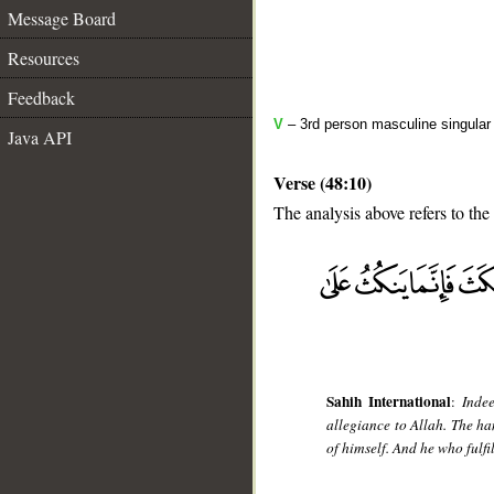
Message Board
Resources
Feedback
V
– 3rd person masculine singular 
Java API
Verse (48:10)
The analysis above refers to the 
__
Sahih International
:
Inde
allegiance to Allah. The ha
of himself. And he who fulfi