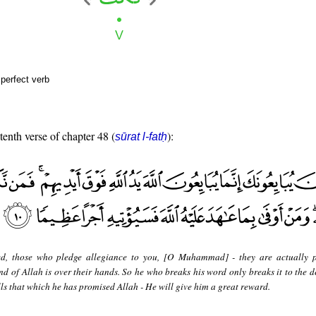
perfect verb
tenth verse of chapter 48 (
):
sūrat l-fatḥ
ed, those who pledge allegiance to you, [O Muhammad] - they are actually 
nd of Allah is over their hands. So he who breaks his word only breaks it to the d
lls that which he has promised Allah - He will give him a great reward.