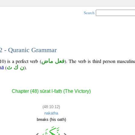
Search
12 - Quranic Grammar
0) is a perfect verb (
فعل ماض
). The verb is third person masculin
(
ن ك ث
).
hā
Chapter (48) sūrat l-fatḥ (The Victory)
(48:10:12)
nakatha
breaks (his oath)