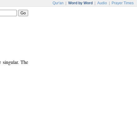
Qur'an
|
Word by Word
|
Audio
|
Prayer Times
e singular. The