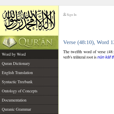
Sign In
__
Verse (48:10), Word 
__
The twelfth word of verse (48:1
Word by Word
verb's triliteral root is
nūn kāf t
Quran Dictionary
English Translation
Syntactic Treebank
Ontology of Concepts
Documentation
Quranic Grammar