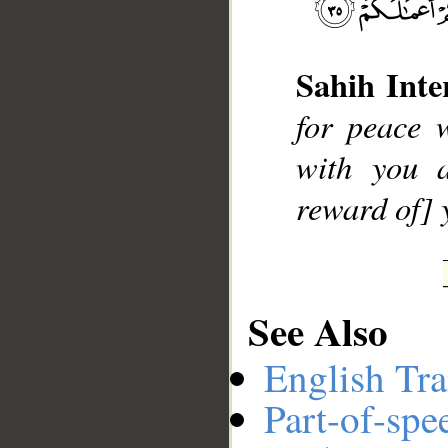
Sahih Inte
__
for peace 
with you a
reward of] 
See Also
English Tra
Part-of-spe