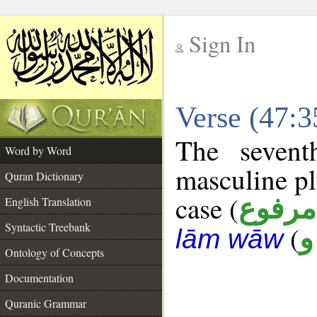
Sign In
__
Verse (47:
__
The sevent
Word by Word
masculine pl
Quran Dictionary
case (
مرفوع
English Translation
Syntactic Treebank
(
ع
lām wāw
Ontology of Concepts
Documentation
Quranic Grammar