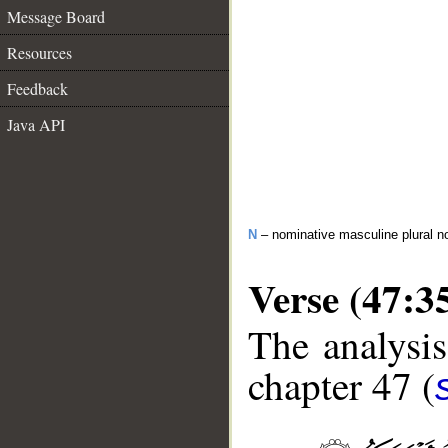
Message Board
Resources
Feedback
Java API
N
– nominative masculine plural n
Verse (47:3
The analysis
chapter 47 (