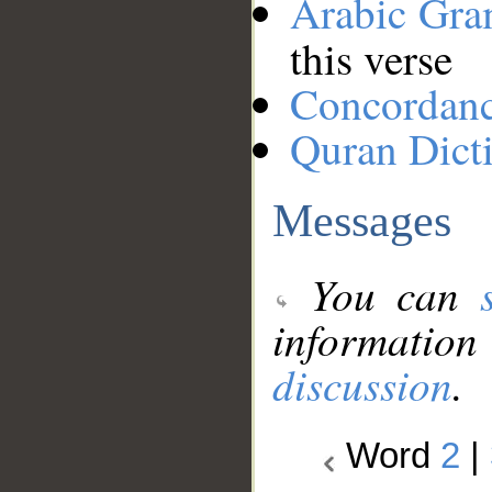
Arabic Gr
this verse
Concordan
Quran Dict
Messages
You can
information
discussion
.
Word
2
|