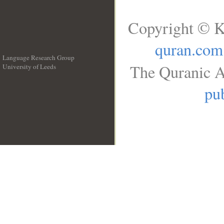
Copyright © K
quran.com
Language Research Group
The Quranic A
University of Leeds
__
pub