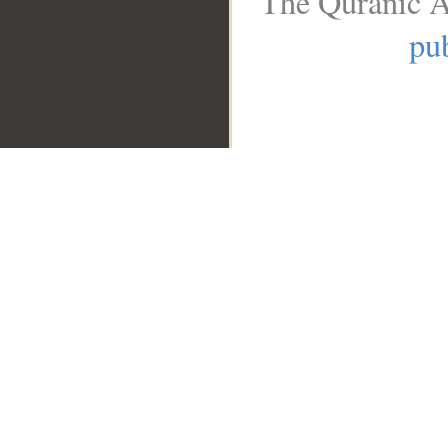
The Quranic A
pub