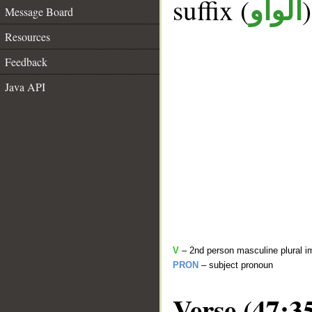
suffix (
الواو
Message Board
Resources
Feedback
Java API
V
– 2nd person masculine plural i
PRON
– subject pronoun
Verse (47:3