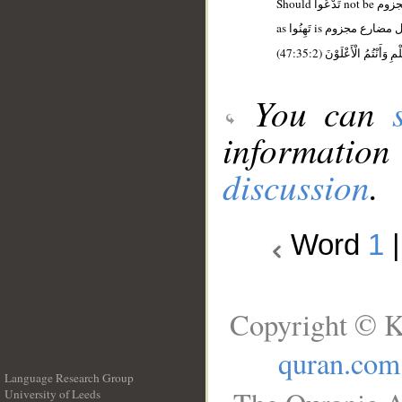
(47:35:2) فَلَا تَهِنُوا وَتَد
You can
information
discussion
.
Word
1
Copyright © K
quran.com
Language Research Group
University of Leeds
__