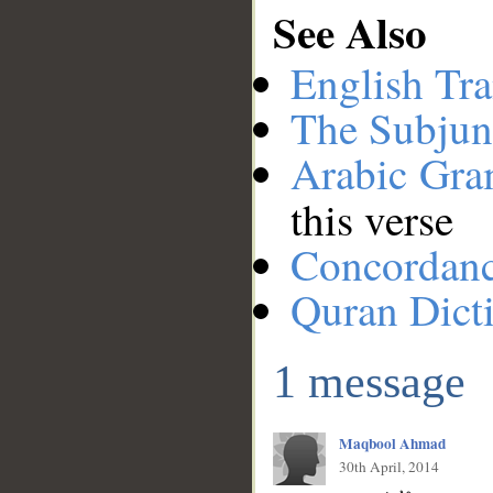
See Also
English Tra
The Subjun
Arabic Gr
this verse
Concordan
Quran Dict
1 message
Maqbool Ahmad
30th April, 2014