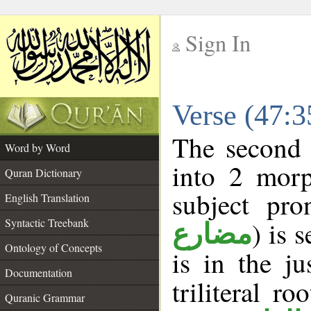
Sign In
__
Verse (47:
__
The second 
Word by Word
into 2 morp
Quran Dictionary
subject pro
English Translation
Syntactic Treebank
) is 
مضارع
Ontology of Concepts
is in the j
Documentation
triliteral ro
Quranic Grammar