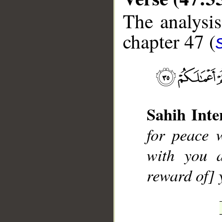
The analysis
chapter 47 (
Sahih Inte
__
for peace 
with you a
reward of] 