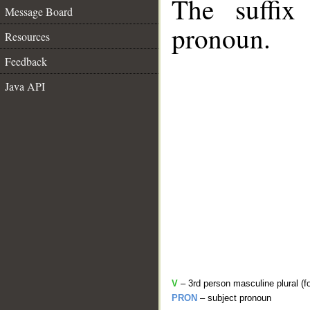
The suffix
Message Board
pronoun.
Resources
Feedback
Java API
V
– 3rd person masculine plural (f
PRON
– subject pronoun