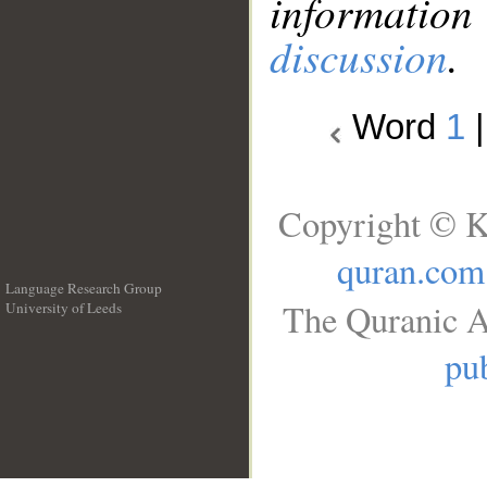
information
discussion
.
Word
1
Copyright © K
quran.com
Language Research Group
The Quranic A
University of Leeds
__
pub