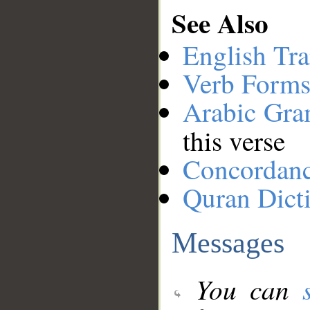
See Also
English Tra
Verb Forms
Arabic Gr
this verse
Concordan
Quran Dict
Messages
You can