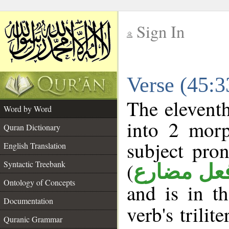
Sign In
__
Verse (45:
__
The eleventh
Word by Word
into 2 morp
Quran Dictionary
subject pro
English Translation
(
Syntactic Treebank
فعل مضار
Ontology of Concepts
and is in t
Documentation
verb's trilit
Quranic Grammar