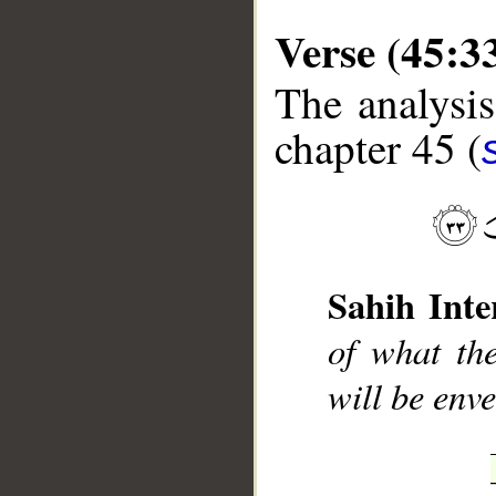
Verse (45:3
The analysis
chapter 45 (
__
Sahih Inte
of what th
will be env