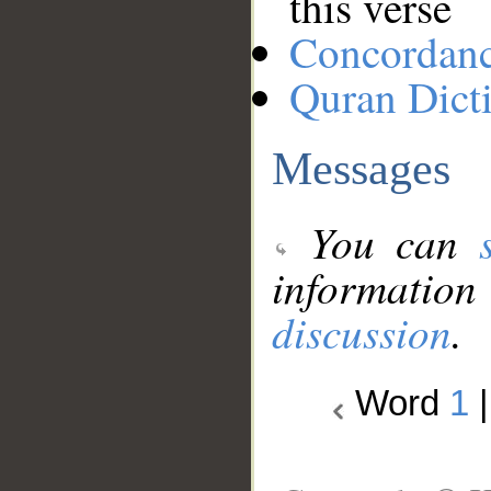
this verse
Concordan
Quran Dict
Messages
You can
information
discussion
.
Word
1