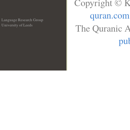
Copyright © K
quran.com
Language Research Group
The Quranic A
University of Leeds
__
pub