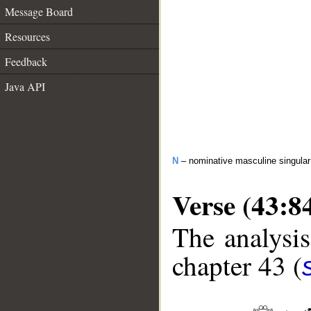
Message Board
Resources
Feedback
Java API
N
– nominative masculine singula
Verse (43:8
The analysis
chapter 43 (