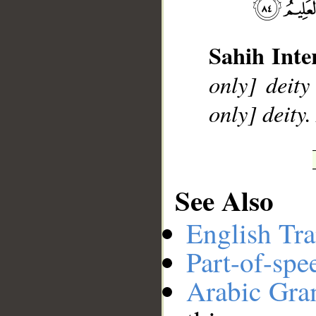
__
Sahih Inte
only] deity
only] deity
See Also
English Tra
Part-of-spe
Arabic Gr