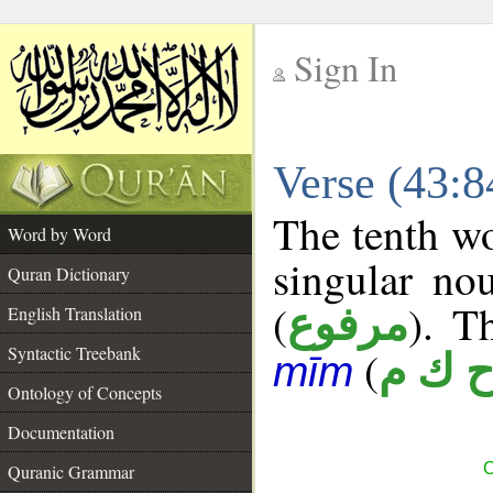
Sign In
__
Verse (43:
__
The tenth wo
Word by Word
singular no
Quran Dictionary
(
). T
مرفوع
English Translation
Syntactic Treebank
(
ح ك 
mīm
Ontology of Concepts
Documentation
C
Quranic Grammar