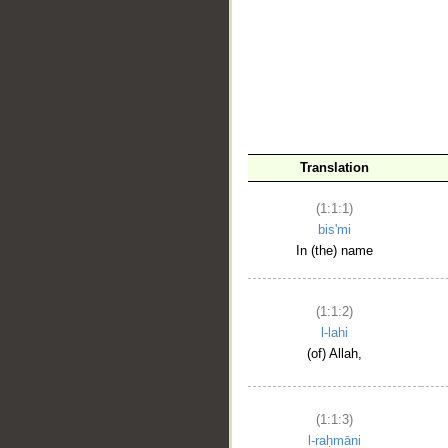
__
Translation
(1:1:1)
bis'mi
In (the) name
(1:1:2)
l-lahi
(of) Allah,
(1:1:3)
l-raḥmāni