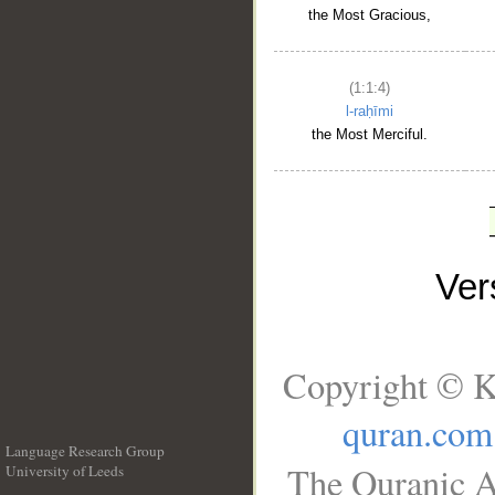
the Most Gracious,
(1:1:4)
l-raḥīmi
the Most Merciful.
Ve
Copyright © K
quran.com
Language Research Group
The Quranic A
University of Leeds
__