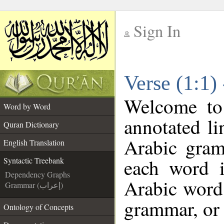
Sign In
__
Verse (1:1)
__
Welcome t
Word by Word
annotated li
Quran Dictionary
Arabic gram
English Translation
each word 
Syntactic Treebank
Dependency Graphs
Arabic word 
Grammar (إعراب)
grammar, or 
Ontology of Concepts