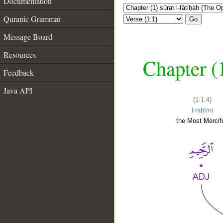
Documentation
Quranic Grammar
Go
Message Board
Resources
Chapter (
Feedback
Java API
(1:1:4)
l-raḥīmi
the Most Mercifu