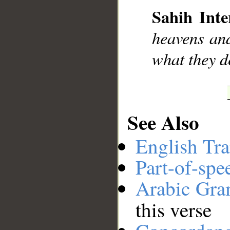
Sahih Inte
heavens and
__
what they d
See Also
English Tra
Part-of-spe
Arabic Gr
this verse