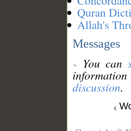
Concordan
Quran Dict
Allah's Thr
Messages
You can
information
discussion
.
Wo