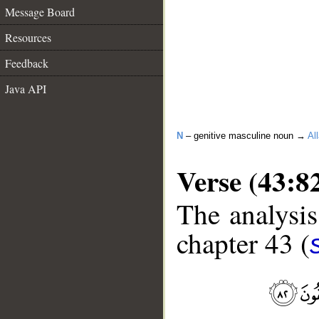
Message Board
Resources
Feedback
Java API
N
– genitive masculine noun →
Al
Verse (43:8
The analysis
chapter 43 (