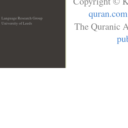
Copyright © K
quran.com
Language Research Group
The Quranic A
University of Leeds
__
pub