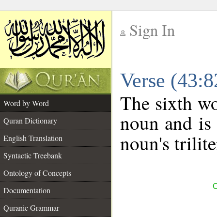
Sign In
__
Verse (43:
__
The sixth wo
Word by Word
noun and is 
Quran Dictionary
noun's trilit
English Translation
Syntactic Treebank
Ontology of Concepts
C
Documentation
Quranic Grammar