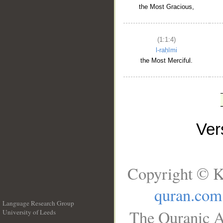
the Most Gracious,
(1:1:4)
l-raḥīmi
the Most Merciful.
Ve
Copyright © K
quran.com
Language Research Group
The Quranic A
University of Leeds
__