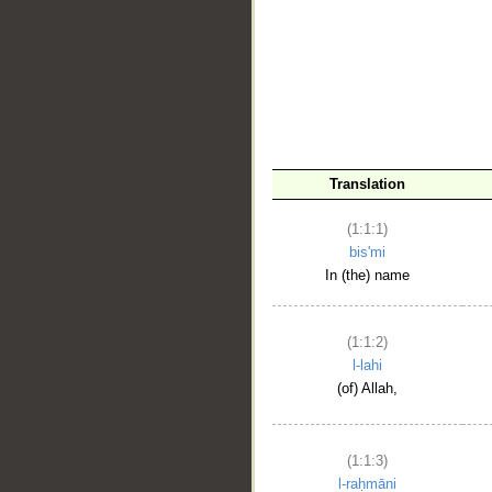
__
Translation
(1:1:1)
bis'mi
In (the) name
(1:1:2)
l-lahi
(of) Allah,
(1:1:3)
l-raḥmāni