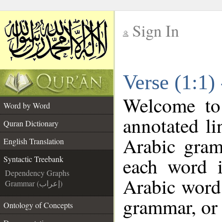
Sign In
__
Verse (1:1)
__
Welcome t
Word by Word
annotated li
Quran Dictionary
Arabic gram
English Translation
each word 
Syntactic Treebank
Dependency Graphs
Arabic word 
Grammar (إعراب)
grammar, or 
Ontology of Concepts