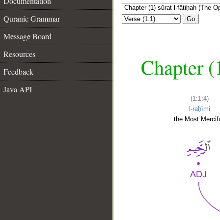
Documentation
Quranic Grammar
Go
Message Board
Resources
Chapter (
Feedback
Java API
(1:1:4)
l-raḥīmi
the Most Mercifu